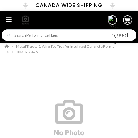
CANADA WIDE SHIPPING
Metal Tracks & Wire Top Ties for Insulated Concrete Forms
QL003TRK-425