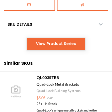
SKU DETAILS
View Product Series
Similar SKUs
QL003STR8
Quad-Lock Metal Brackets
Quad-Lock Building Systems
$5.05
CAD
25+
In Stock
Quad-Lock's unique metal brackets make the