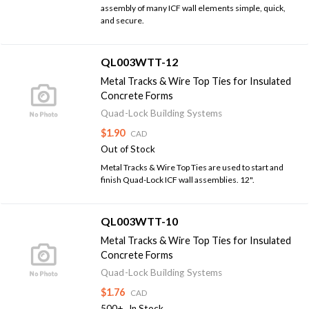
assembly of many ICF wall elements simple, quick,
and secure.
QL003WTT-12
Metal Tracks & Wire Top Ties for Insulated
Concrete Forms
Quad-Lock Building Systems
$1.90
CAD
Out of Stock
Metal Tracks & Wire Top Ties are used to start and
finish Quad-Lock ICF wall assemblies. 12".
QL003WTT-10
Metal Tracks & Wire Top Ties for Insulated
Concrete Forms
Quad-Lock Building Systems
$1.76
CAD
500+
In Stock