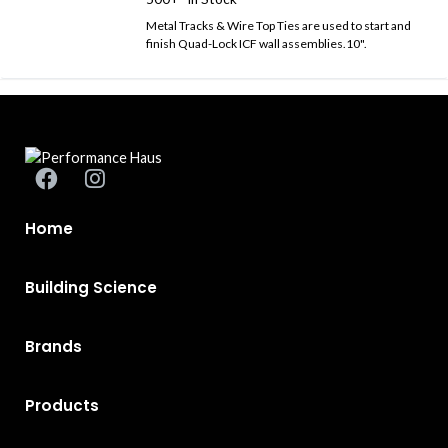
Metal Tracks & Wire Top Ties are used to start and
finish Quad-Lock ICF wall assemblies.10".
Home
Building Science
Brands
Products