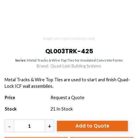
Images are representations only.
QL003TRK-425
Series:
Metal Tracks & Wire Top Ties for Insulated Concrete Forms
Brand:
Quad-Lock Building Systems
Metal Tracks & Wire Top Ties are used to start and finish Quad-
Lock ICF wall assemblies.
Price
Request a Quote
Stock
21
In Stock
Add to Quote