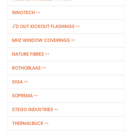
INNOTECH
J'D OUT KICKOUT FLASHINGS
MHZ WINDOW COVERINGS
NATURE FIBRES
ROTHOBLAAS
SIGA
SOPREMA
STEGO INDUSTRIES
THERMALBUCK