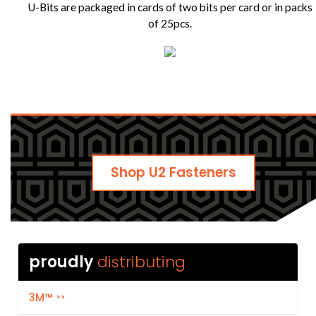
U-Bits are packaged in cards of two bits per card or in packs
of 25pcs.
Shop U2 Fasteners
proudly
3M™