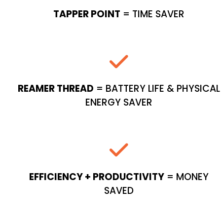
TAPPER POINT
= TIME SAVER
REAMER THREAD
= BATTERY LIFE & PHYSICAL
ENERGY SAVER
EFFICIENCY + PRODUCTIVITY
= MONEY
SAVED