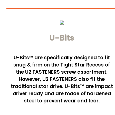
U-Bits
U-Bits™ are specifically designed to fit
snug & firm on the Tight Star Recess of
the U2 FASTENERS screw assortment.
However, U2 FASTENERS also fit the
traditional star drive. U-Bits™ are impact
driver ready and are made of hardened
steel to prevent wear and tear.