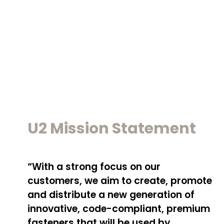
U2 Mission Statement
“With a strong focus on our
customers, we aim to create, promote
and distribute a new generation of
innovative, code-compliant, premium
fasteners that will be used by