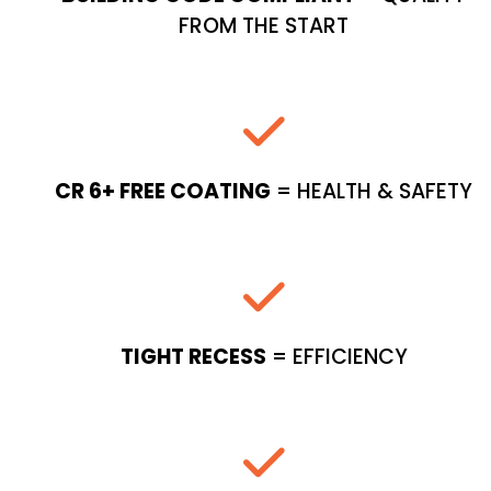
FROM THE START
CR 6+ FREE COATING
= HEALTH & SAFETY
TIGHT RECESS
= EFFICIENCY