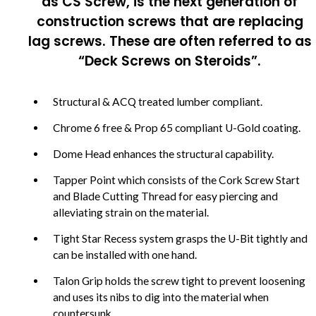
as CS Screw, is the next generation of
construction screws that are replacing
lag screws. These are often referred to as
“Deck Screws on Steroids”.
Structural & ACQ treated lumber compliant.
Chrome 6 free & Prop 65 compliant U-Gold coating.
Dome Head enhances the structural capability.
Tapper Point which consists of the Cork Screw Start
and Blade Cutting Thread for easy piercing and
alleviating strain on the material.
Tight Star Recess system grasps the U-Bit tightly and
can be installed with one hand.
Talon Grip holds the screw tight to prevent loosening
and uses its nibs to dig into the material when
countersunk.