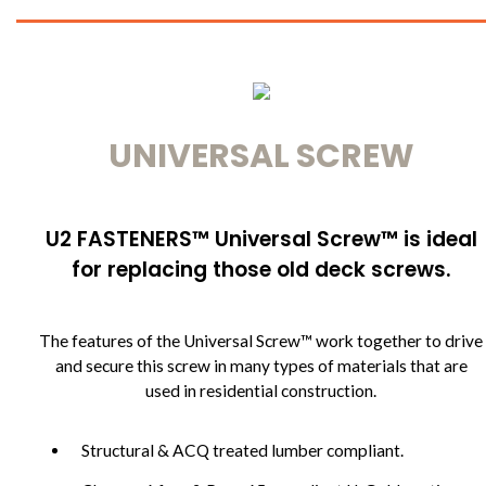
UNIVERSAL SCREW
U2 FASTENERS™ Universal Screw™ is ideal
for replacing those old deck screws.
The features of the Universal Screw™ work together to drive
and secure this screw in many types of materials that are
used in residential construction.
Structural & ACQ treated lumber compliant.