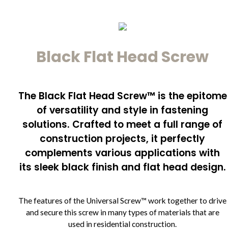
Black Flat Head Screw
The Black Flat Head Screw™ is the epitome
of versatility and style in fastening
solutions. Crafted to meet a full range of
construction projects, it perfectly
complements various applications with
its sleek black finish and flat head design.
The features of the Universal Screw™ work together to drive
and secure this screw in many types of materials that are
used in residential construction.