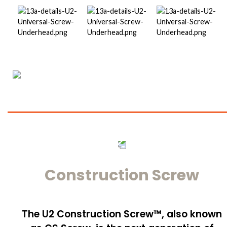
Construction Screw
The U2 Construction Screw™, also known