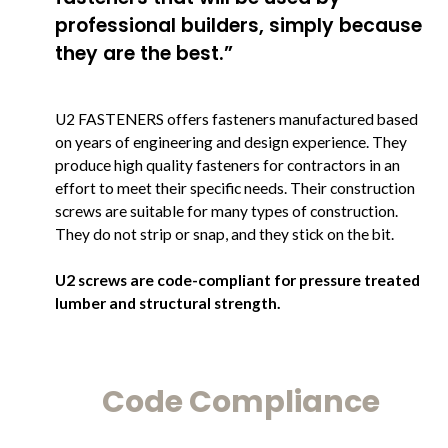
professional builders, simply because
they are the best.”
U2 FASTENERS offers fasteners manufactured based
on years of engineering and design experience. They
produce high quality fasteners for contractors in an
effort to meet their specific needs. Their construction
screws are suitable for many types of construction.
They do not strip or snap, and they stick on the bit.
U2 screws are code-compliant for pressure treated
lumber and structural strength.
Code Compliance