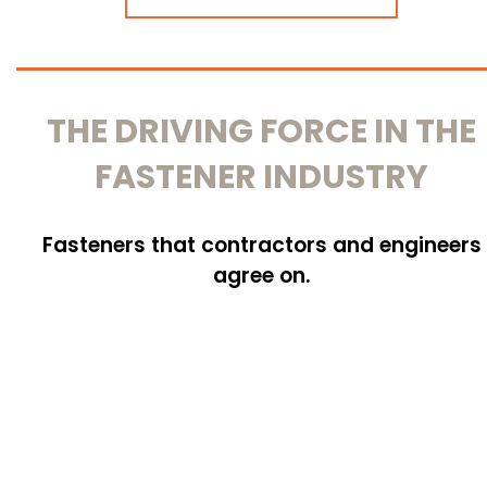
THE DRIVING FORCE IN THE
FASTENER INDUSTRY
Fasteners that contractors and engineers
agree on.