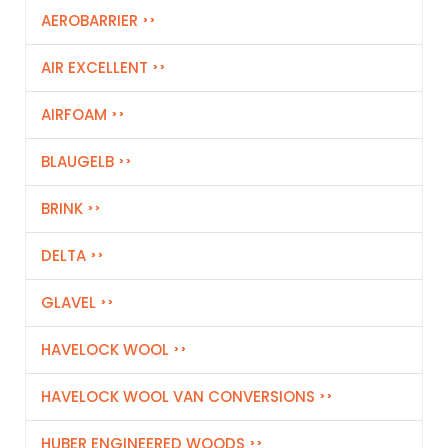
AEROBARRIER
AIR EXCELLENT
AIRFOAM
BLAUGELB
BRINK
DELTA
GLAVEL
HAVELOCK WOOL
HAVELOCK WOOL VAN CONVERSIONS
HUBER ENGINEERED WOODS