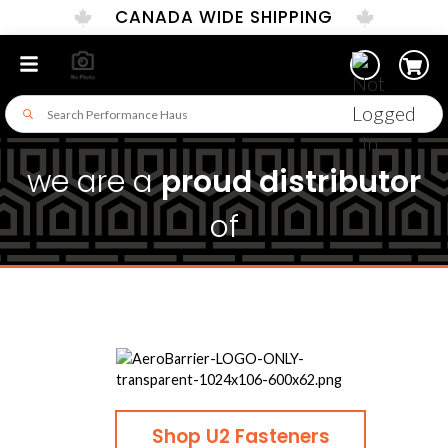
CANADA WIDE SHIPPING
we are a
proud distributor
of
Shop U2 Fasteners