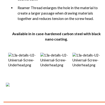
Reamer Thread enlarges the hole in the material to
create a larger passage when drawing materials
together and reduces tension on the screw head.
Available in in case-hardened carbon steel with black
nano coating.