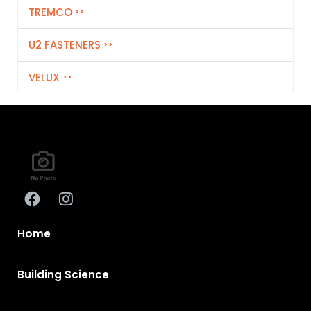
TREMCO
U2 FASTENERS
VELUX
Home
Building Science