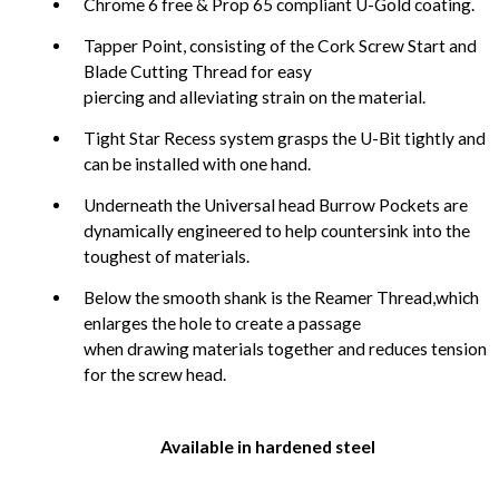
Chrome 6 free & Prop 65 compliant U-Gold coating.
Tapper Point, consisting of the Cork Screw Start and
Blade Cutting Thread for easy
piercing and alleviating strain on the material.
Tight Star Recess system grasps the U-Bit tightly and
can be installed with one hand.
Underneath the Universal head Burrow Pockets are
dynamically engineered to help countersink into the
toughest of materials.
Below the smooth shank is the Reamer Thread,which
enlarges the hole to create a passage
when drawing materials together and reduces tension
for the screw head.
Available in hardened steel