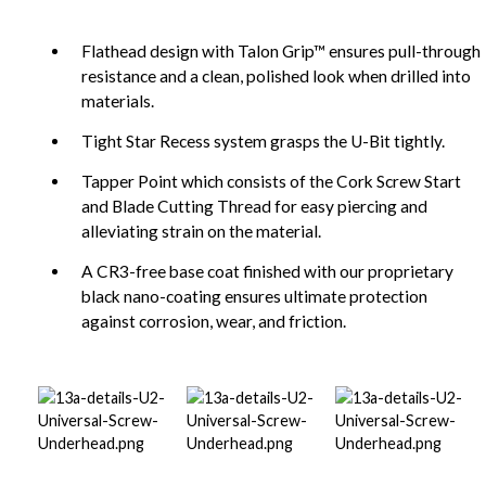
Flathead design with Talon Grip™ ensures pull-through
resistance and a clean, polished look when drilled into
materials.
Tight Star Recess system grasps the U-Bit tightly.
Tapper Point which consists of the Cork Screw Start
and Blade Cutting Thread for easy piercing and
alleviating strain on the material.
A CR3-free base coat finished with our proprietary
black nano-coating ensures ultimate protection
against corrosion, wear, and friction.