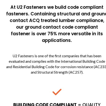
At U2 Fasteners we build code compliant
fasteners. Containing structural and groun
contact ACQ treated lumber compliance,
our ground contact code compliant
fastener is over 75% more versatile in its
applications.
U2 Fasteners is one of the first companies that has been
evaluated and complies with the International Building Code
and Residential Building Code for corrosion resistance (AC23
and Structural Strength (AC257).
BUILDING CODE COMPLIANT
= QUALITY