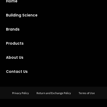
Home
Building Science
Brands
Products
About Us
Contact Us
Privacy Policy
Return and Exchange Policy
Terms of Use