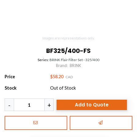
Images are representations only.
BF325/400-FS
Series:
BRINK Flair Filter Set - 325/400
Brand:
BRINK
Price
$58.20
CAD
Stock
Out of Stock
Add to Quote