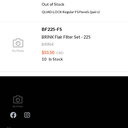
Out of Stock
QUAD-LOCK Regular FS Panels (pairs)
BF225-FS
BRINK Flair Filter Set - 225
BRINK
$53.50
CAD
10
In Stock