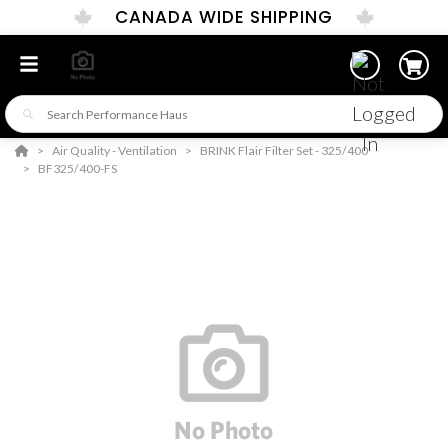
CANADA WIDE SHIPPING
Air Quality - Ventilation
BRINK Flair Filter Set - 325/400
BF325/400-FS