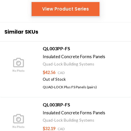
View Product Series
Similar SKUs
QL003PP-FS
Insulated Concrete Forms Panels
Quad-Lock Building Systems
$42.56
CAD
Out of Stock
QUAD-LOCK Plus FS Panels (pairs)
QL003RP-FS
Insulated Concrete Forms Panels
Quad-Lock Building Systems
$32.19
CAD