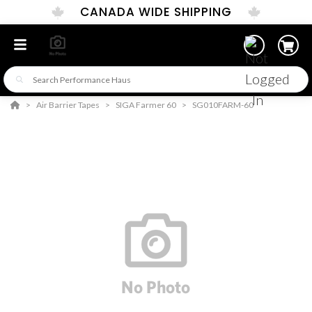
CANADA WIDE SHIPPING
Air Barrier Tapes
SIGA Farmer 60
SG010FARM-60