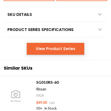
SKU DETAILS
PRODUCT SERIES SPECIFICATIONS
View Product Series
Similar SKUs
SG010RS-60
Rissan
SIGA
$49.00
CAD
50+
In Stock