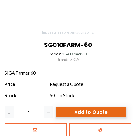
Images are representations only.
SG010FARM-60
Series:
SIGA Farmer 60
Brand:
SIGA
SIGA Farmer 60
Price
Request a Quote
Stock
50+
In Stock
Add to Quote