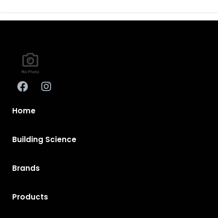
Home
Building Science
Brands
Products