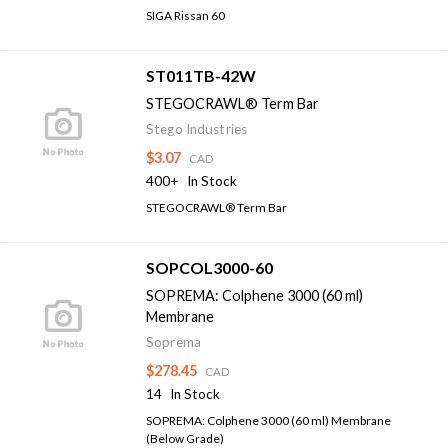
SIGA Rissan 60
ST011TB-42W
STEGOCRAWL® Term Bar
Stego Industries
$3.07
CAD
400+
In Stock
STEGOCRAWL® Term Bar
SOPCOL3000-60
SOPREMA: Colphene 3000 (60 ml)
Membrane
Soprema
$278.45
CAD
14
In Stock
SOPREMA: Colphene 3000 (60 ml) Membrane
(Below Grade)