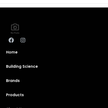
Home
Building Science
Brands
Products