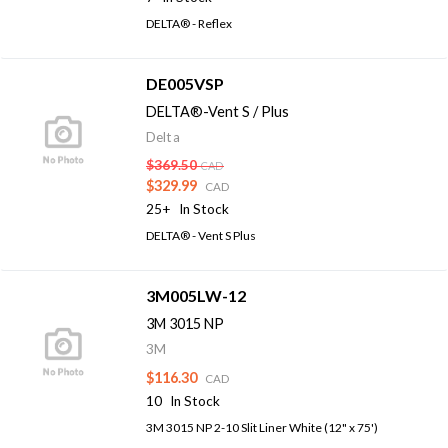
DELTA® - Reflex
DE005VSP
DELTA®-Vent S / Plus
Delta
$369.50
CAD
$329.99
CAD
25+
In Stock
DELTA® - Vent S Plus
3M005LW-12
3M 3015 NP
3M
$116.30
CAD
10
In Stock
3M 3015 NP 2-10 Slit Liner White (12" x 75')