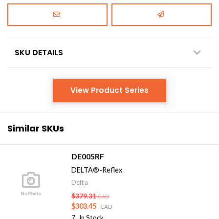
SKU DETAILS
View Product Series
Similar SKUs
DE005RF
DELTA®-Reflex
Delta
$379.31
CAD
$303.45
CAD
7
In Stock