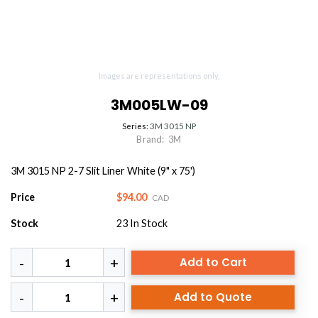
Images are representations only.
3M005LW-09
Series:
3M 3015 NP
Brand:
3M
3M 3015 NP 2-7 Slit Liner White (9" x 75')
Price
$94.00
CAD
Stock
23
In Stock
Add to Cart
Add to Quote