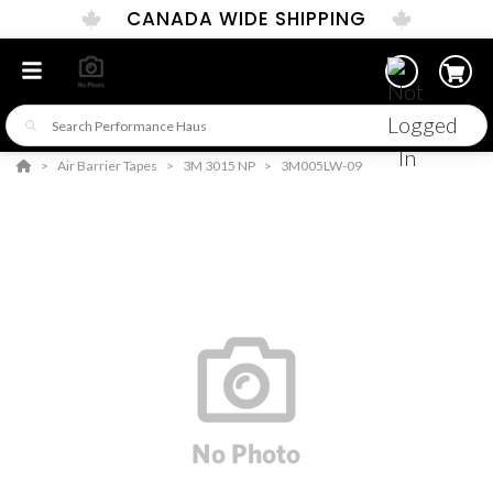
CANADA WIDE SHIPPING
Air Barrier Tapes
3M 3015 NP
3M005LW-09