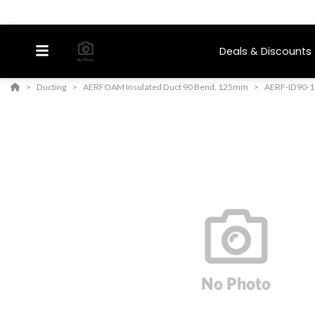
Deals & Discounts
Ducting
AERFOAM Insulated Duct 90 Bend, 125mm
AERF-ID90-1