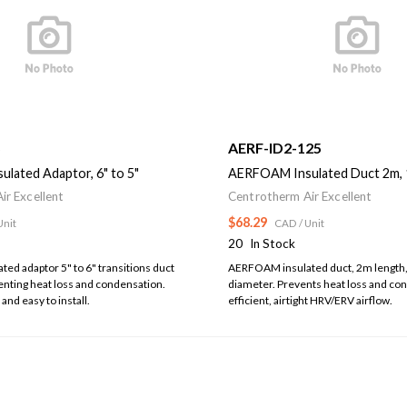
5
AERF-ID2-125
lated Adaptor, 6" to 5"
AERFOAM Insulated Duct 2m,
ir Excellent
Centrotherm Air Excellent
$68.29
Unit
CAD
/ Unit
20
In Stock
d adaptor 5" to 6" transitions duct
AERFOAM insulated duct, 2m lengt
enting heat loss and condensation.
diameter. Prevents heat loss and co
 and easy to install.
efficient, airtight HRV/ERV airflow.