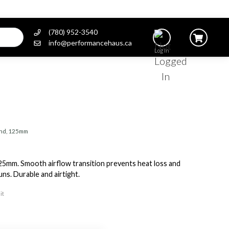
(780) 952-3540
info@performancehaus.ca
Log In
end, 125mm
5mm. Smooth airflow transition prevents heat loss and
s. Durable and airtight.
it