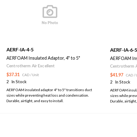
AERF-IA-4-5
AERF-IA-6-
AERFOAM Insulated Adaptor, 4" to 5"
AERFOAM Insu
Centrotherm Air Excellent
Centrotherm A
$37.31
$41.97
CAD
/ Unit
CAD
/ 
2
In Stock
2
In Stock
AERFOAM insulated adaptor 4" to 5" transitions duct
AERFOAM insulate
sizes while preventing heat loss and condensation.
sizes while prev
Durable, airtight, and easy to install.
Durable, airtight,