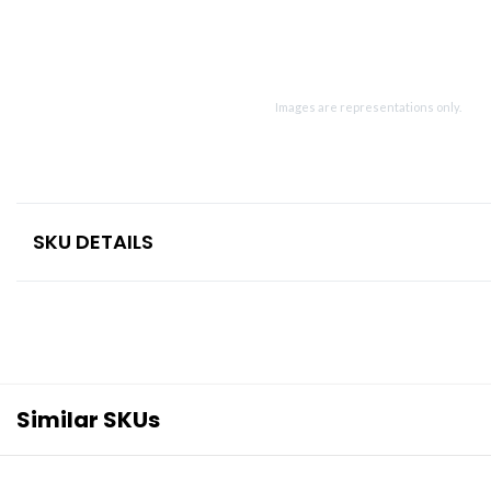
Images are representations only.
SKU DETAILS
Similar SKUs