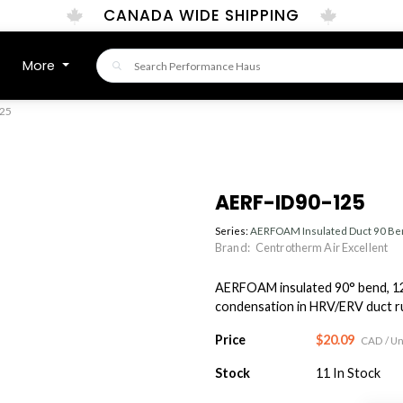
CANADA WIDE SHIPPING
More
25
AERF-ID90-125
Series:
AERFOAM Insulated Duct 90 B
Brand:
Centrotherm Air Excellent
AERFOAM insulated 90° bend, 12
condensation in HRV/ERV duct run
Price
$20.09
CAD
/ Un
Stock
11
In Stock