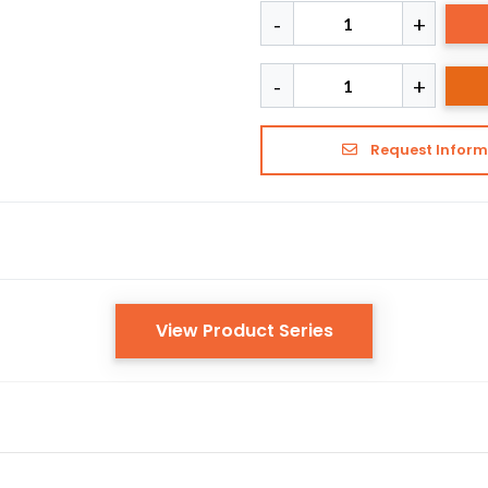
Request Inform
View Product Series