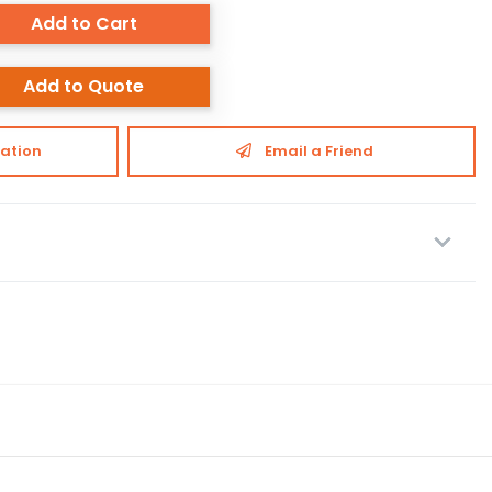
Add to Cart
Add to Quote
ation
Email a Friend