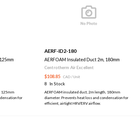
AERF-ID2-180
 125mm
AERFOAM Insulated Duct 2m, 180mm
Centrotherm Air Excellent
$108.85
CAD
/ Unit
8
In Stock
h, 125mm
AERFOAM insulated duct, 2m length, 180mm
ndensation for
diameter. Prevents heat loss and condensation for
efficient, airtight HRV/ERV airflow.