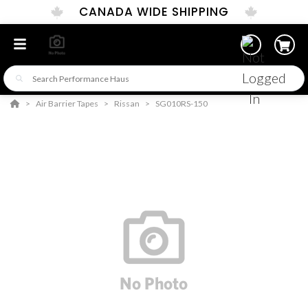
CANADA WIDE SHIPPING
Air Barrier Tapes
Rissan
SG010RS-150