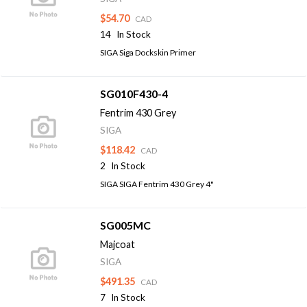
$54.70
CAD
14
In Stock
SIGA Siga Dockskin Primer
SG010F430-4
Fentrim 430 Grey
SIGA
$118.42
CAD
2
In Stock
SIGA SIGA Fentrim 430 Grey 4"
SG005MC
Majcoat
SIGA
$491.35
CAD
7
In Stock