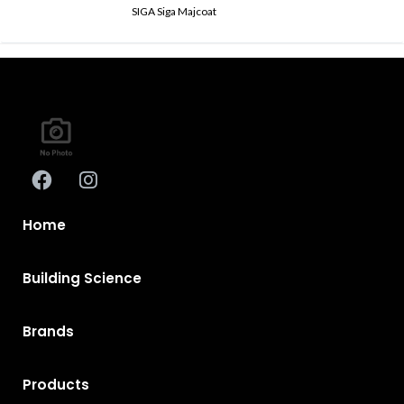
SIGA Siga Majcoat
Home
Building Science
Brands
Products