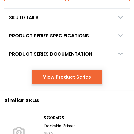
SKU DETAILS
PRODUCT SERIES SPECIFICATIONS
PRODUCT SERIES DOCUMENTATION
View Product Series
Similar SKUs
SG006DS
Dockskin Primer
SIGA