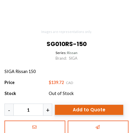
Images are representations only.
SG010RS-150
Series:
Rissan
Brand:
SIGA
SIGA Rissan 150
Price
$139.72
CAD
Stock
Out of Stock
Add to Quote