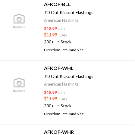
AFKOF-BLL
J'D Out Kickout Flashings
American Flashings
$18.99
CAD
$11.99
CAD
200+
In Stock
Direction: Left Hand Side
AFKOF-WHL
J'D Out Kickout Flashings
American Flashings
$18.99
CAD
$11.99
CAD
200+
In Stock
Direction: Left Hand Side
AFKOF-WHR