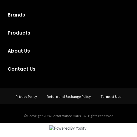
Brands
Products
About Us
Contact Us
Privacy Policy
Return and Exchange Policy
Terms of Use
© Copyright 2026
Performance Haus - All rights reserved