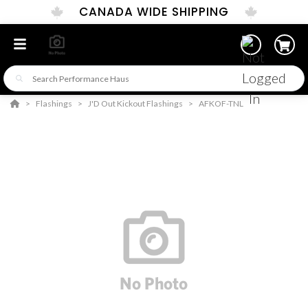
CANADA WIDE SHIPPING
Flashings
J'D Out Kickout Flashings
AFKOF-TNL