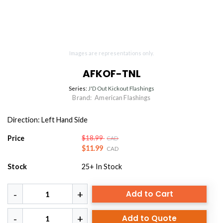
Images are representations only.
AFKOF-TNL
Series:
J'D Out Kickout Flashings
Brand:
American Flashings
Direction: Left Hand Side
Price
$18.99
CAD
$11.99
CAD
Stock
25+
In Stock
Add to Cart
Add to Quote