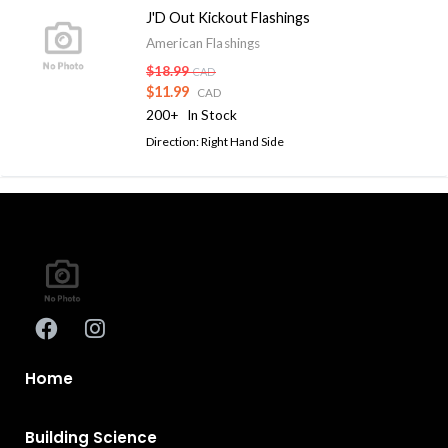
J'D Out Kickout Flashings
American Flashings
$18.99
CAD
$11.99
CAD
200+
In Stock
Direction: Right Hand Side
Home
Building Science