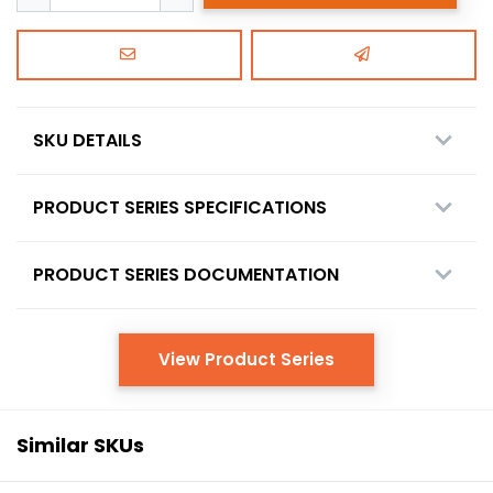
SKU DETAILS
PRODUCT SERIES SPECIFICATIONS
PRODUCT SERIES DOCUMENTATION
View Product Series
Similar SKUs