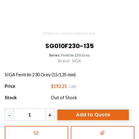
Images are representations only.
SG010F230-135
Series:
Fentrim 230 Grey
Brand:
SIGA
SIGA Fentrim 230 Grey (15/135 mm)
Price
$192.21
CAD
Stock
Out of Stock
Add to Quote