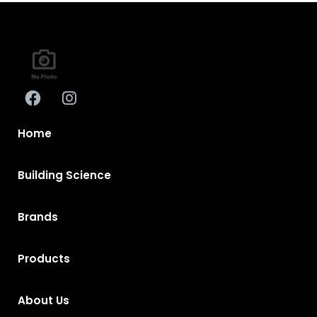
Home
Building Science
Brands
Products
About Us