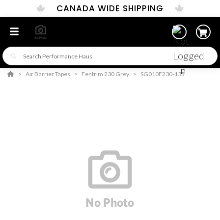
CANADA WIDE SHIPPING
Air Barrier Tapes
Fentrim 230 Grey
SG010F230-135