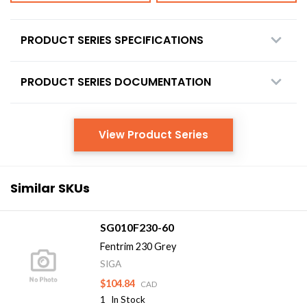
PRODUCT SERIES SPECIFICATIONS
PRODUCT SERIES DOCUMENTATION
View Product Series
Similar SKUs
SG010F230-60
Fentrim 230 Grey
SIGA
$104.84
CAD
1
In Stock