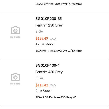
SIGA Fentrim 230 Grey (15/60 mm)
SG010F230-85
Fentrim 230 Grey
SIGA
$128.49
CAD
12
In Stock
SIGA Fentrim 230 Grey (15/85 mm)
SG010F430-4
Fentrim 430 Grey
SIGA
$118.42
CAD
2
In Stock
SIGA SIGA Fentrim 430 Grey 4"