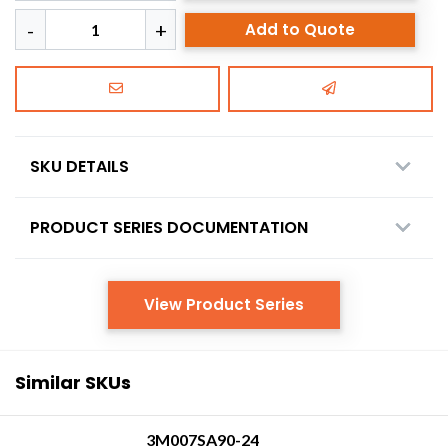
Add to Quote
SKU DETAILS
PRODUCT SERIES DOCUMENTATION
View Product Series
Similar SKUs
3M007SA90-24