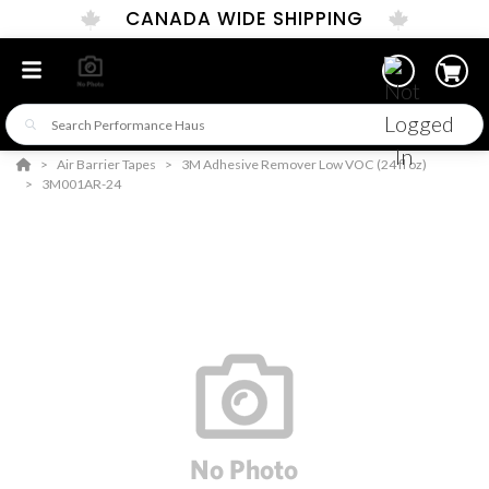
CANADA WIDE SHIPPING
Air Barrier Tapes
3M Adhesive Remover Low VOC (24 fl oz)
3M001AR-24