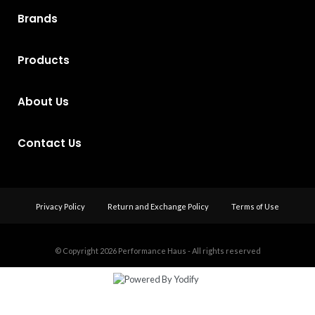
Brands
Products
About Us
Contact Us
Privacy Policy
Return and Exchange Policy
Terms of Use
© Copyright 2026
Performance Haus - All rights reserved