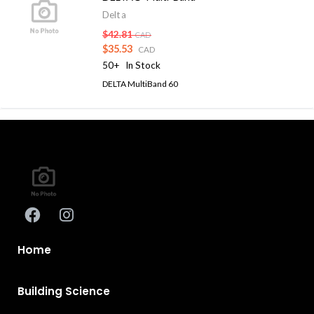
Delta
$42.81
CAD
$35.53
CAD
50+
In Stock
DELTA MultiBand 60
Home
Building Science