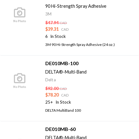
90 Hi-Strength Spray Adhesive
3M
$47.94
CAD
$39.31
CAD
6
In Stock
3M 90 Hi-Strength Spray Adhesive (24 oz.)
DE010MB-100
DELTA®-Multi-Band
Delta
$92.00
CAD
$78.20
CAD
25+
In Stock
DELTA MultiBand 100
DE010MB-60
DELTA®-Multi-Band