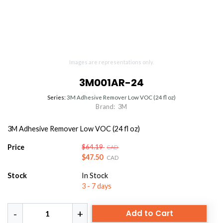
Images are representations only.
3M001AR-24
Series:
3M Adhesive Remover Low VOC (24 fl oz)
Brand:
3M
3M Adhesive Remover Low VOC (24 fl oz)
Price
$64.19
CAD
$47.50
CAD
Stock
In Stock
3 - 7 days
Add to Cart