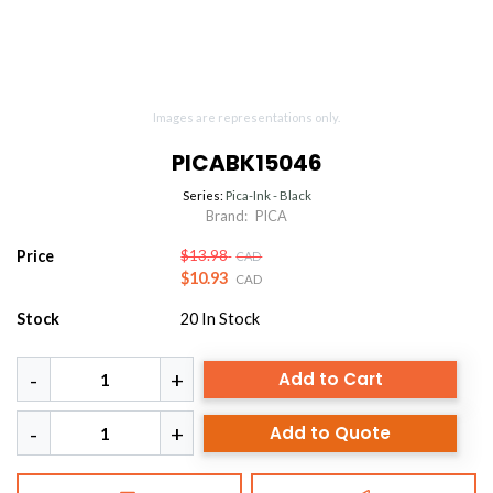
Images are representations only.
PICABK15046
Series:
Pica-Ink - Black
Brand:
PICA
Price
$13.98
CAD
$10.93
CAD
Stock
20
In Stock
Add to Cart
Add to Quote