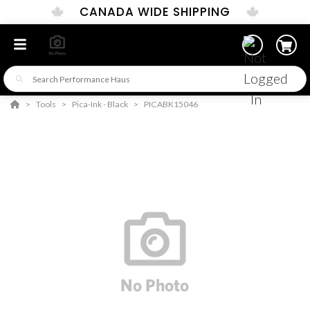
CANADA WIDE SHIPPING
Tools
Pica-Ink - Black
PICABK15046