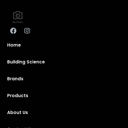
Home
Building Science
Brands
Products
About Us