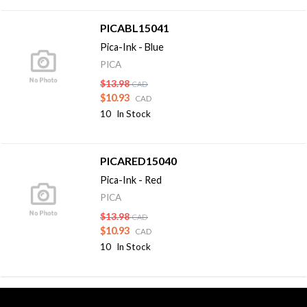
PICABL15041
Pica-Ink - Blue
PICA
$13.98
CAD
$10.93
CAD
10
In Stock
PICARED15040
Pica-Ink - Red
PICA
$13.98
CAD
$10.93
CAD
10
In Stock