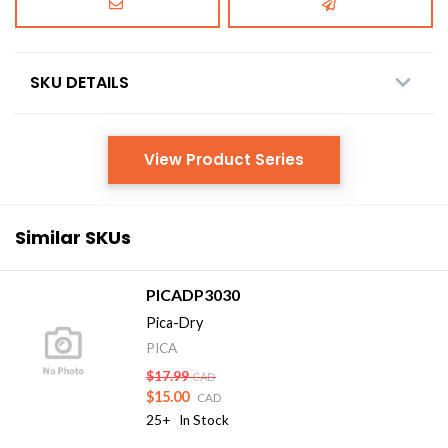
SKU DETAILS
View Product Series
Similar SKUs
PICADP3030
Pica-Dry
PICA
$17.99
CAD
$15.00
CAD
25+
In Stock