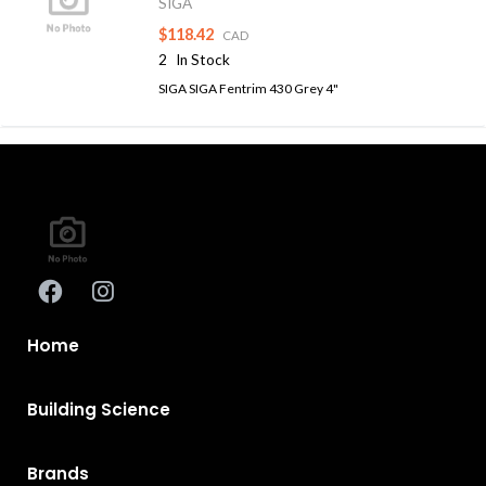
SIGA
$118.42
CAD
2
In Stock
SIGA SIGA Fentrim 430 Grey 4"
Home
Building Science
Brands