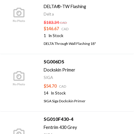
DELTA®-TW Flashing
Delta
$183.34
CAD
$146.67
CAD
1
In Stock
DELTA Through Wall Flashing 18"
SG006DS
Dockskin Primer
SIGA
$54.70
CAD
14
In Stock
SIGA Siga Dockskin Primer
SG010F430-4
Fentrim 430 Grey