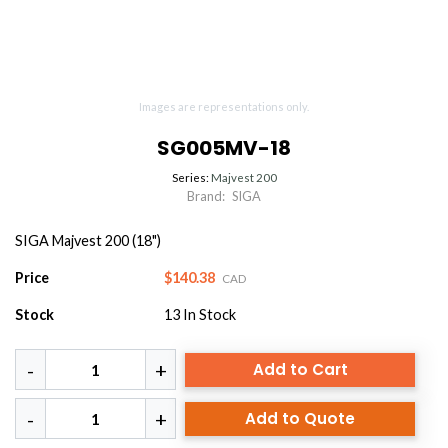
Images are representations only.
SG005MV-18
Series:
Majvest 200
Brand:
SIGA
SIGA Majvest 200 (18")
Price
$140.38
CAD
Stock
13
In Stock
Add to Cart
Add to Quote