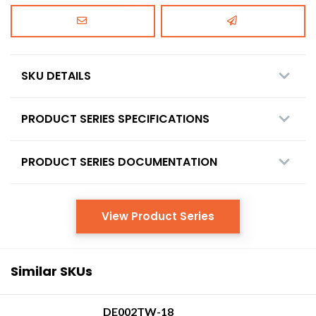
SKU DETAILS
PRODUCT SERIES SPECIFICATIONS
PRODUCT SERIES DOCUMENTATION
View Product Series
Similar SKUs
DE002TW-18