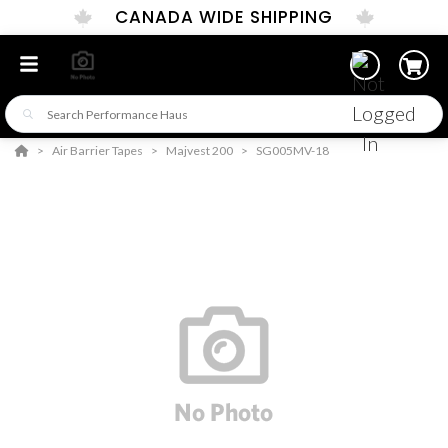
CANADA WIDE SHIPPING
Air Barrier Tapes
Majvest 200
SG005MV-18