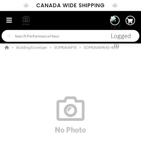
CANADA WIDE SHIPPING
Building Envelope
SOPRAVAP’R
SOPRAVAPR45-40.8