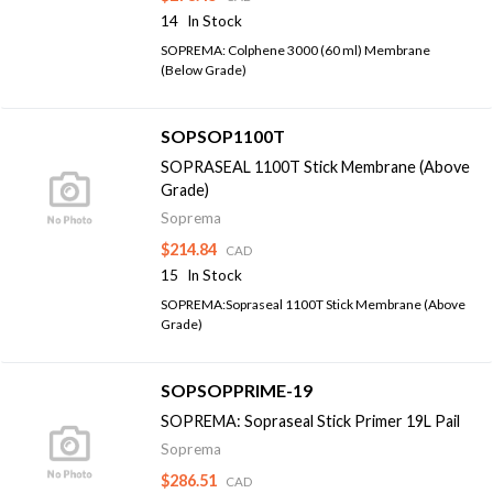
14
In Stock
SOPREMA: Colphene 3000 (60 ml) Membrane
(Below Grade)
SOPSOP1100T
SOPRASEAL 1100T Stick Membrane (Above
Grade)
Soprema
$214.84
CAD
15
In Stock
SOPREMA:Sopraseal 1100T Stick Membrane (Above
Grade)
SOPSOPPRIME-19
SOPREMA: Sopraseal Stick Primer 19L Pail
Soprema
$286.51
CAD