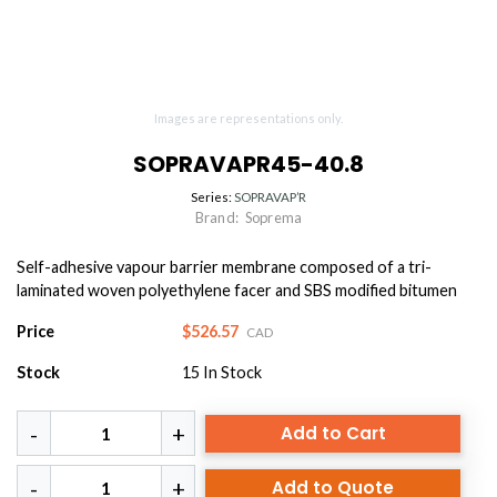
Images are representations only.
SOPRAVAPR45-40.8
Series:
SOPRAVAP’R
Brand:
Soprema
Self-adhesive vapour barrier membrane composed of a tri-
laminated woven polyethylene facer and SBS modified bitumen
Price
$526.57
CAD
Stock
15
In Stock
Add to Cart
Add to Quote