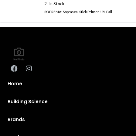
2
In Stock
SOPREMA: Sopraseal Stick Primer 19L Pail
Home
Building Science
Brands