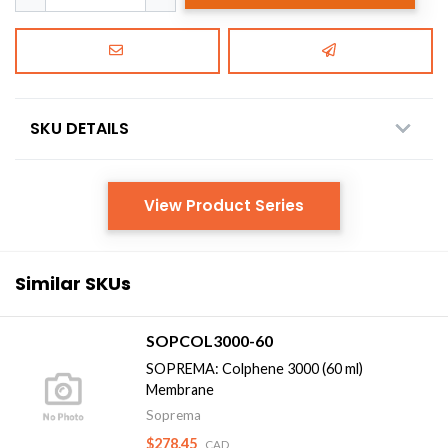
SKU DETAILS
View Product Series
Similar SKUs
SOPCOL3000-60
SOPREMA: Colphene 3000 (60 ml)
Membrane
Soprema
$278.45
CAD