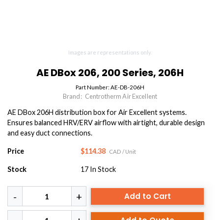
Images are representations only.
AE DBox 206, 200 Series, 206H
Part Number:
AE-DB-206H
Brand:
Centrotherm Air Excellent
AE DBox 206H distribution box for Air Excellent systems.
Ensures balanced HRV/ERV airflow with airtight, durable design
and easy duct connections.
Price
$114.38
CAD
/ Unit
Stock
17
In Stock
Add to Cart