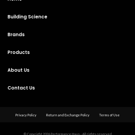
Building Science
Brands
Products
About Us
Contact Us
Privacy Policy
Return and Exchange Policy
Terms of Use
© Copyright 2026
Performance Haus - All rights reserved