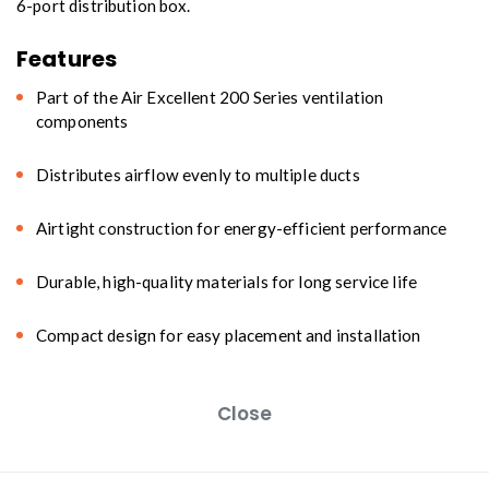
6-port distribution box.
Features
Part of the Air Excellent 200 Series ventilation
components
Distributes airflow evenly to multiple ducts
Airtight construction for energy-efficient performance
Durable, high-quality materials for long service life
Compact design for easy placement and installation
Close