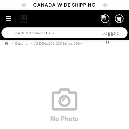
CANADA WIDE SHIPPING
Ducting
AE DBox 206, 200 Series, 206H