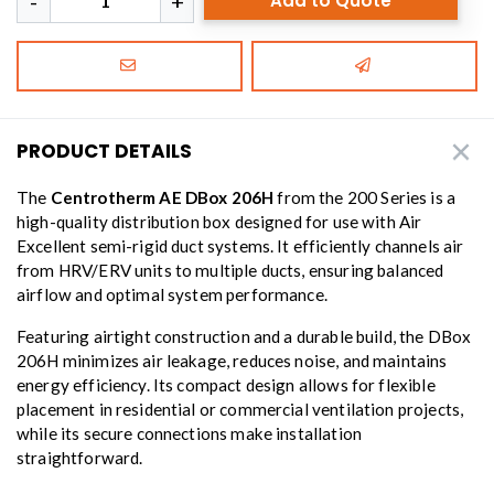
Add to Quote
PRODUCT DETAILS
The
Centrotherm AE DBox 206H
from the 200 Series is a
high-quality distribution box designed for use with Air
Excellent semi-rigid duct systems. It efficiently channels air
from HRV/ERV units to multiple ducts, ensuring balanced
airflow and optimal system performance.
Featuring airtight construction and a durable build, the DBox
206H minimizes air leakage, reduces noise, and maintains
energy efficiency. Its compact design allows for flexible
placement in residential or commercial ventilation projects,
while its secure connections make installation
straightforward.