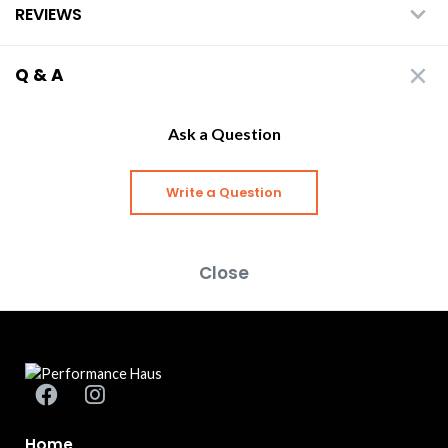
REVIEWS
Q & A
Ask a Question
Write a Question
Close
Home