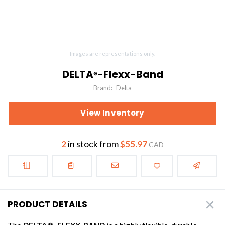
Images are representations only.
DELTA
-Flexx-Band
®
Brand:
Delta
View Inventory
2
in stock from
$55.97
CAD
PRODUCT DETAILS