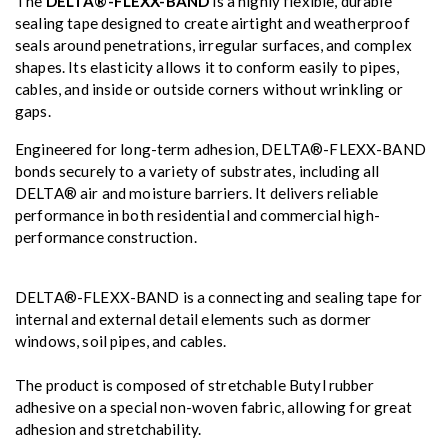
The
DELTA®-FLEXX-BAND
is a highly flexible, durable
sealing tape designed to create airtight and weatherproof
seals around penetrations, irregular surfaces, and complex
shapes. Its elasticity allows it to conform easily to pipes,
cables, and inside or outside corners without wrinkling or
gaps.
Engineered for long-term adhesion, DELTA®-FLEXX-BAND
bonds securely to a variety of substrates, including all
DELTA® air and moisture barriers. It delivers reliable
performance in both residential and commercial high-
performance construction.
DELTA®-FLEXX-BAND is a connecting and sealing tape for
internal and external detail elements such as dormer
windows, soil pipes, and cables.
The product is composed of stretchable Butyl rubber
adhesive on a special non-woven fabric, allowing for great
adhesion and stretchability.