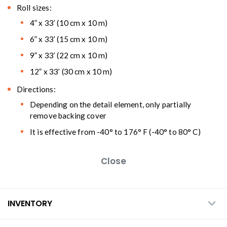
Roll sizes:
4” x 33’ (10 cm x 10 m)
6” x 33’ (15 cm x 10 m)
9” x 33’ (22 cm x 10 m)
12” x 33’ (30 cm x 10 m)
Directions:
Depending on the detail element, only partially
remove backing cover
It is effective from -40° to 176° F (-40° to 80° C)
Close
INVENTORY