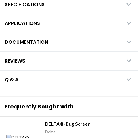
SPECIFICATIONS
APPLICATIONS
DOCUMENTATION
REVIEWS
Q & A
Frequently Bought With
DELTA®-Bug Screen
Delta