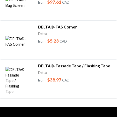
$97.61
from
CAD
DELTA®-FAS Corner
Delta
$5.23
from
CAD
DELTA®-Fassade Tape / Flashing Tape
Delta
$38.97
from
CAD