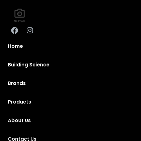
Home
Building Science
Brands
Products
About Us
Contact Us