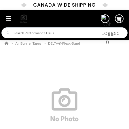
CANADA WIDE SHIPPING
Air Barrier Tapes
DELTA®-Flexx-Band