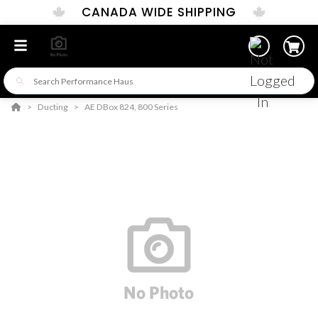
CANADA WIDE SHIPPING
Ducting
AE DBox 824, 800 Series