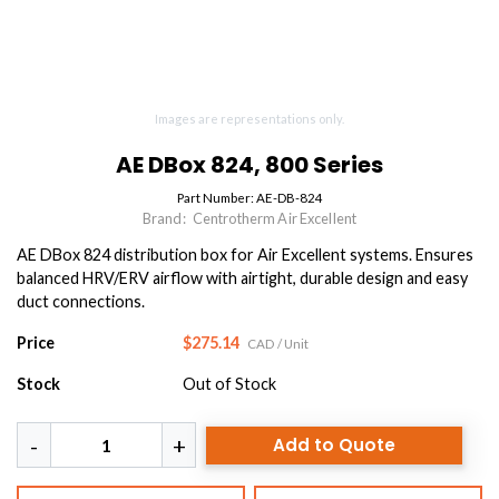
Images are representations only.
AE DBox 824, 800 Series
Part Number:
AE-DB-824
Brand:
Centrotherm Air Excellent
AE DBox 824 distribution box for Air Excellent systems. Ensures
balanced HRV/ERV airflow with airtight, durable design and easy
duct connections.
Price
$275.14
CAD
/ Unit
Stock
Out of Stock
Add to Quote