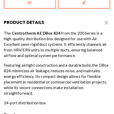
PRODUCT DETAILS
The
Centrotherm AE DBox 824
from the 200 Series is a
high-quality distribution box designed for use with Air
Excellent semi-rigid duct systems. It efficiently channels air
from HRV/ERV units to multiple ducts, ensuring balanced
airflow and optimal system performance.
Featuring airtight construction and a durable build, the DBox
824 minimizes air leakage, reduces noise, and maintains
energy efficiency. Its compact design allows for flexible
placement in residential or commercial ventilation projects,
while its secure connections make installation
straightforward.
24-port distribution box.