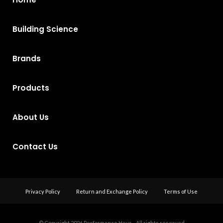
Building Science
Brands
Products
About Us
Contact Us
Privacy Policy
Return and Exchange Policy
Terms of Use
© Copyright 2026
Performance Haus - All rights reserved