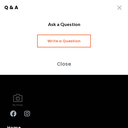
Q & A
Ask a Question
Write a Question
Close
Home