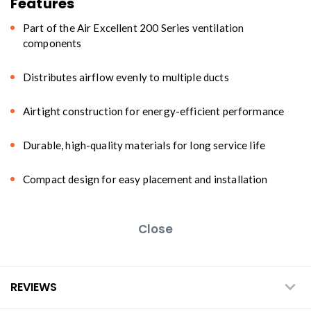
Features
Part of the Air Excellent 200 Series ventilation
components
Distributes airflow evenly to multiple ducts
Airtight construction for energy-efficient performance
Durable, high-quality materials for long service life
Compact design for easy placement and installation
Close
REVIEWS