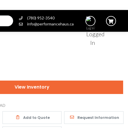
(780) 952-3540
info@performancehaus.ca
Log In
View Inventory
AD
Add to Quote
Request Information