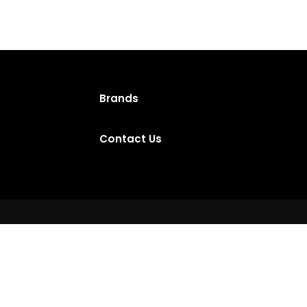
Brands
Contact Us