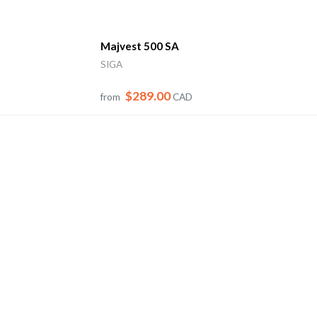
Majvest 500 SA
SIGA
$289.00
from
CAD