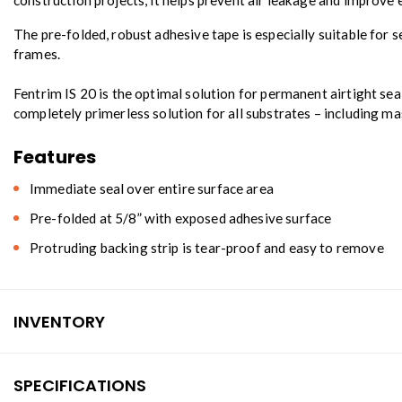
construction projects, it helps prevent air leakage and improv
The pre-folded, robust adhesive tape is especially suitable for 
frames.
Fentrim IS 20 is the optimal solution for permanent airtight seal
completely primerless solution for all substrates – including ma
Features
Immediate seal over entire surface area
Pre-folded at 5/8” with exposed adhesive surface
Protruding backing strip is tear-proof and easy to remove
INVENTORY
SPECIFICATIONS