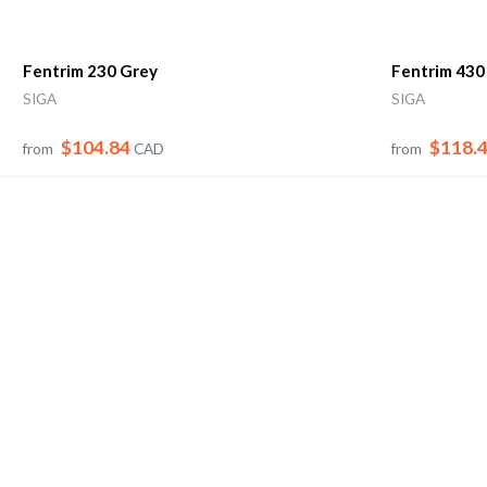
Fentrim 230 Grey
Fentrim 430
SIGA
SIGA
$104.84
$118.
from
CAD
from