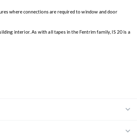
ructures where connections are required to window and door
ing interior. As with all tapes in the Fentrim family, IS 20 is a