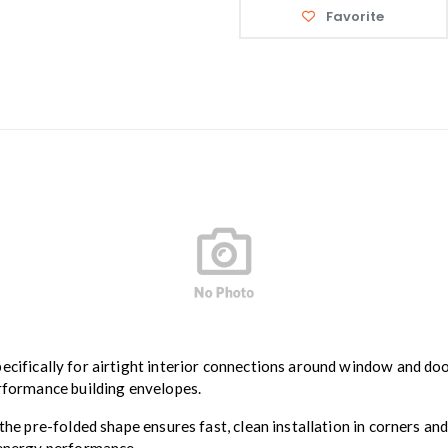
Favorite
pecifically for airtight interior connections around window and do
erformance building envelopes.
 the pre-folded shape ensures fast, clean installation in corners an