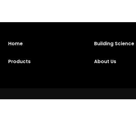
Home
Building Science
Products
About Us