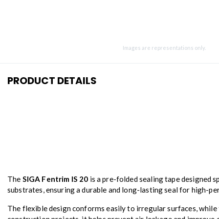
Images are representations only.
PRODUCT DETAILS
The
SIGA Fentrim IS 20
is a pre-folded sealing tape designed s
substrates, ensuring a durable and long-lasting seal for high-p
The flexible design conforms easily to irregular surfaces, while