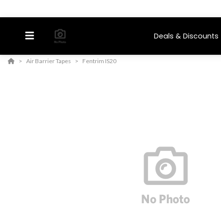
Deals & Discounts
Air Barrier Tapes
Fentrim IS20