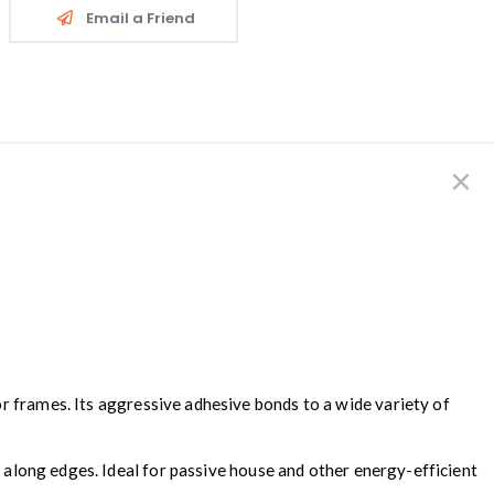
Email a Friend
or frames. Its aggressive adhesive bonds to a wide variety of
d along edges. Ideal for passive house and other energy-efficient