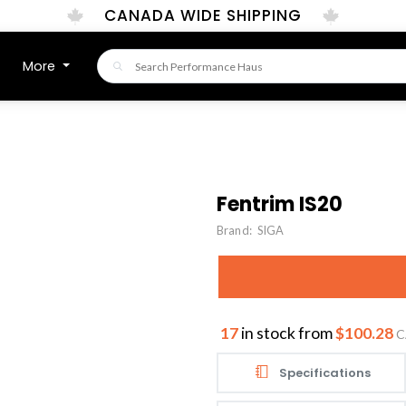
CANADA WIDE SHIPPING
More
Fentrim IS20
Brand:
SIGA
17
in stock from
$100.28
C
Specifications