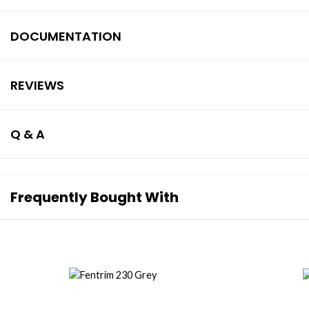
DOCUMENTATION
REVIEWS
Q & A
Frequently Bought With