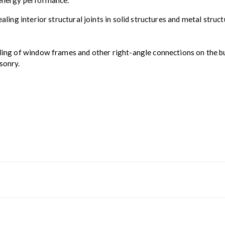
e energy performance.
sealing interior structural joints in solid structures and metal st
ing of window frames and other right-angle connections on the build
sonry.