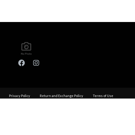
Privacy Policy
Return and Exchange Policy
Terms of Use
© Copyright 2026
Performance Haus - All rights reserved