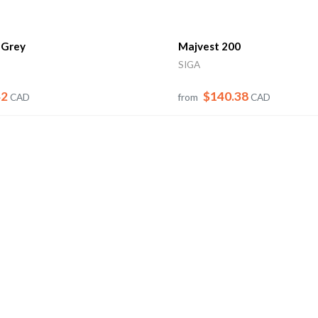
 Grey
Majvest 200
SIGA
42
$140.38
CAD
from
CAD