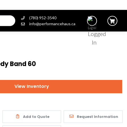
(780) 952-3540
info@performancehaus.ca
Log In
dy Band 60
View Inventory
Add to Quote
Request Information