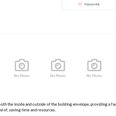
Favorite
th the inside and outside of the building envelope, providing a fas
ed of, saving time and resources.