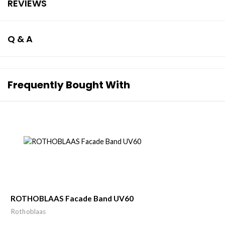
REVIEWS
Q & A
Frequently Bought With
ROTHOBLAAS Facade Band UV60
Rothoblaas