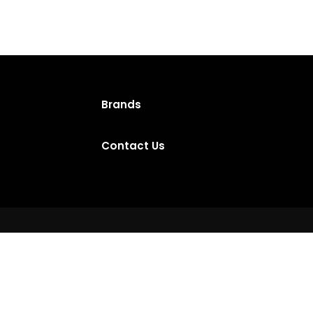
Brands
Contact Us