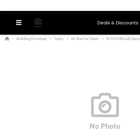
Deals & Discounts
Building Envelope
Tapes
Air Barrier Tapes
ROTHOBLAAS Speed