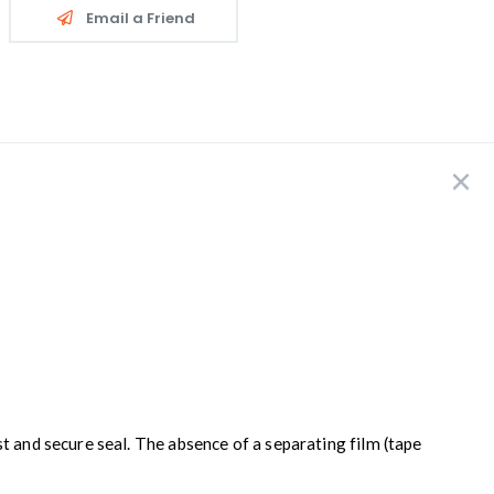
Email a Friend
t and secure seal. The absence of a separating film (tape