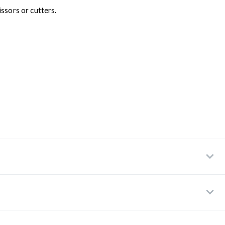
ssors or cutters.