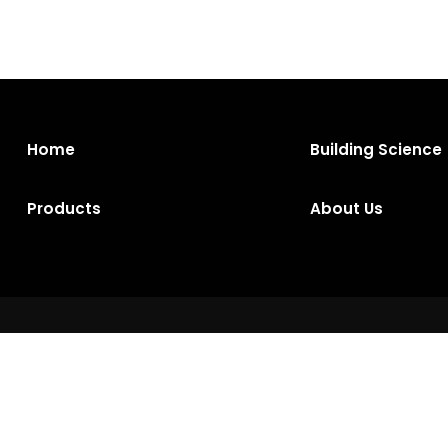
Home
Building Science
Products
About Us