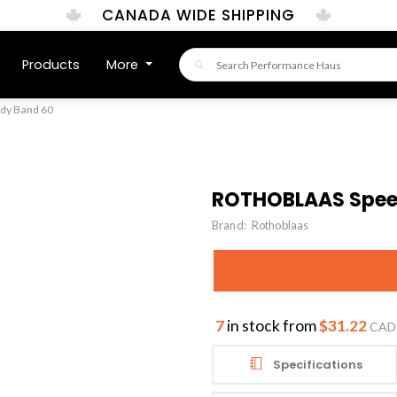
CANADA WIDE SHIPPING
Products
More
y Band 60
ROTHOBLAAS Spee
Brand:
Rothoblaas
7
in stock from
$31.22
CAD
Specifications