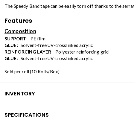
The Speedy Band tape can be easily torn off thanks to the serrat
Features
Composition
SUPPORT
: PE film
GLUE:
Solvent-free UV-crosslinked acrylic
REINFORCING LAYER
: Polyester reinforcing grid
GLUE:
Solvent-free UV-crosslinked acrylic
Sold per roll (10 Rolls/Box)
INVENTORY
SPECIFICATIONS