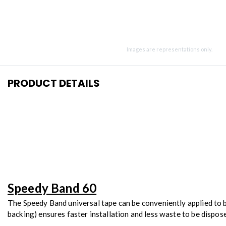
Images are representations only.
PRODUCT DETAILS
Speedy Band 60
The Speedy Band universal tape can be conveniently applied to bo
backing) ensures faster installation and less waste to be dispos