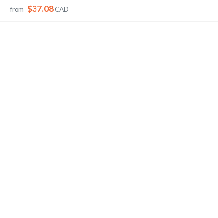
$37.08
from
CAD