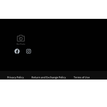
Privacy Policy
Return and Exchange Policy
Terms of Use
© Copyright 2026
Performance Haus - All rights reserved