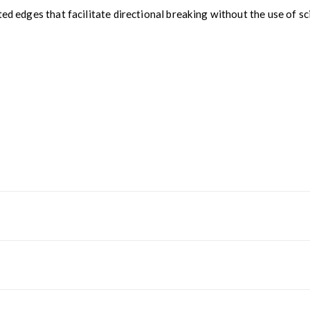
ed edges that facilitate directional breaking without the use of sci