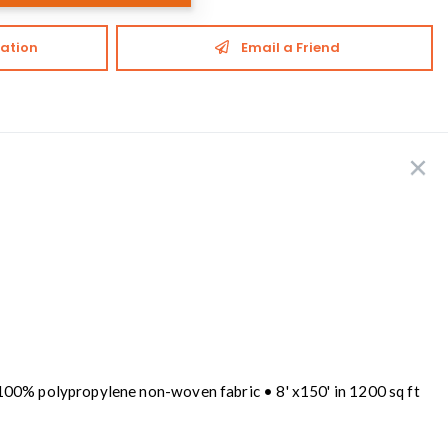
ation
Email a Friend
 100% polypropylene non-woven fabric • 8' x150' in 1200 sq ft