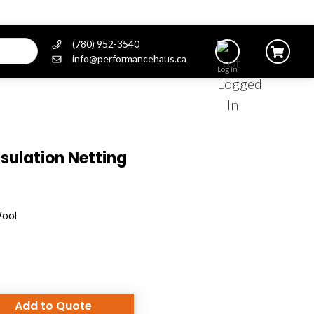
(780) 952-3540
info@performancehaus.ca
Log In
sulation Netting
Wool
Add to Quote