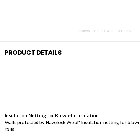
Images are representations only.
PRODUCT DETAILS
Insulation Netting for Blown-In Insulation
Walls protected by Havelock Wool" Insulation netting for blown
rolls