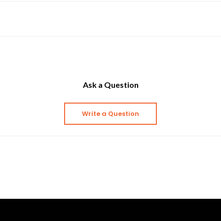
Ask a Question
Write a Question