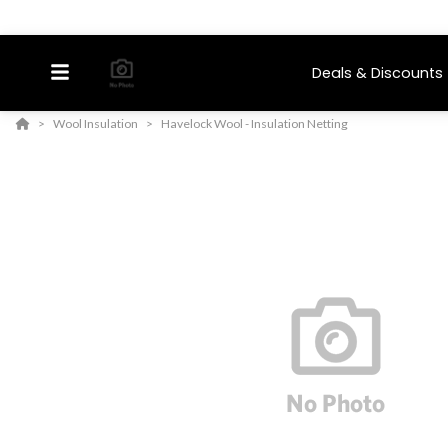
Deals & Discounts
Wool Insulation
Havelock Wool - Insulation Netting