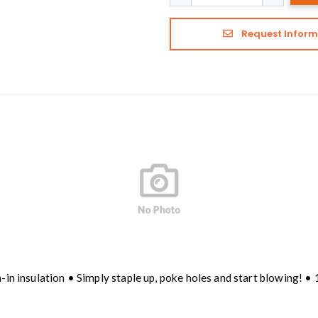
Request Inform
-in insulation • Simply staple up, poke holes and start blowing! •