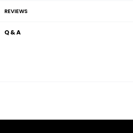
REVIEWS
Q & A