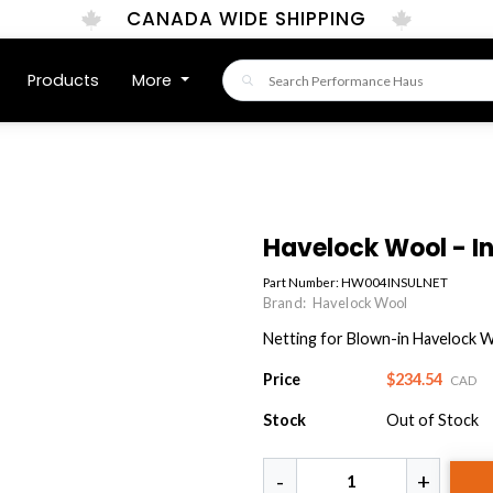
CANADA WIDE SHIPPING
Products
More
Havelock Wool - In
Part Number:
HW004INSULNET
Brand:
Havelock Wool
Netting for Blown-in Havelock 
Price
$234.54
CAD
Stock
Out of Stock