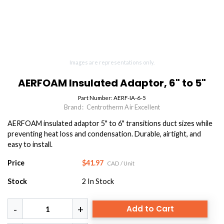
Images are representations only.
AERFOAM Insulated Adaptor, 6" to 5"
Part Number:
AERF-IA-6-5
Brand:
Centrotherm Air Excellent
AERFOAM insulated adaptor 5" to 6" transitions duct sizes while
preventing heat loss and condensation. Durable, airtight, and
easy to install.
Price
$41.97
CAD
/ Unit
Stock
2
In Stock
Add to Cart