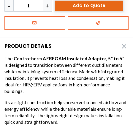
Add to Quote
PRODUCT DETAILS
The
Centrotherm AERFOAM Insulated Adaptor, 5" to 6"
is designed to transition between different duct diameters
while maintaining system efficiency. Made with integrated
insulation, it prevents heat loss and condensation, making it
ideal for HRV/ERV applications in high-performance
buildings.
Its airtight construction helps preserve balanced airflow and
energy efficiency, while the durable materials ensure long-
term reliability. The lightweight design makes installation
quick and straightforward.