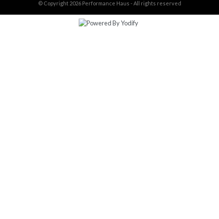
© Copyright 2026
Performance Haus - All rights reserved