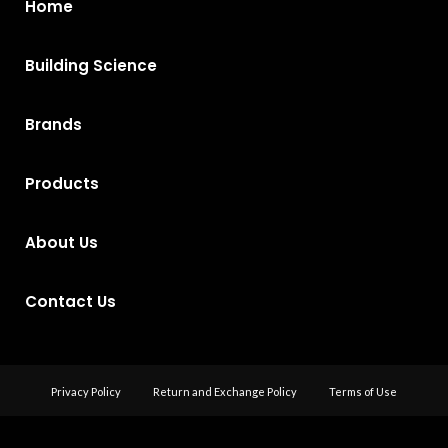
Home
Building Science
Brands
Products
About Us
Contact Us
Privacy Policy
Return and Exchange Policy
Terms of Use