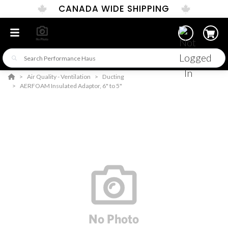
CANADA WIDE SHIPPING
Air Quality - Ventilation
Ducting
AERFOAM Insulated Adaptor, 6" to 5"