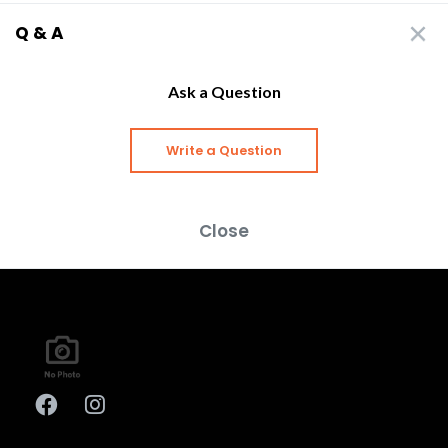
Q & A
Ask a Question
Write a Question
Close