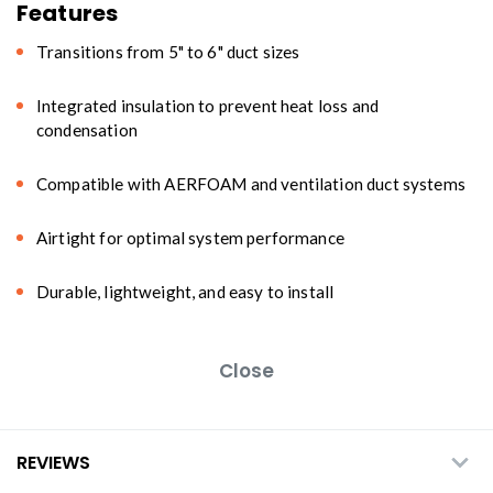
Features
Transitions from 5" to 6" duct sizes
Integrated insulation to prevent heat loss and
condensation
Compatible with AERFOAM and ventilation duct systems
Airtight for optimal system performance
Durable, lightweight, and easy to install
Close
REVIEWS