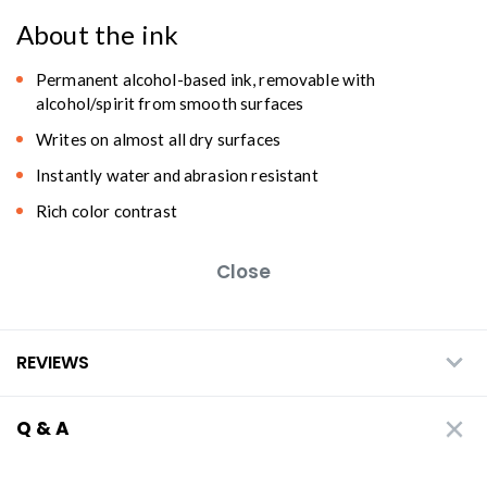
About the ink
Permanent alcohol-based ink, removable with
alcohol/spirit from smooth surfaces
Writes on almost all dry surfaces
Instantly water and abrasion resistant
Rich color contrast
Close
REVIEWS
Q & A