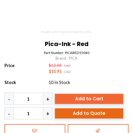
Images are representations only.
Pica-Ink - Red
Part Number:
PICARED15040
Brand:
PICA
Price
$13.98
CAD
$10.93
CAD
Stock
10
In Stock
Add to Cart
Add to Quote