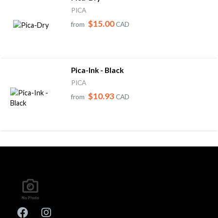
PICA
$15.00
from
CAD
Pica-Ink - Black
PICA
$10.93
from
CAD