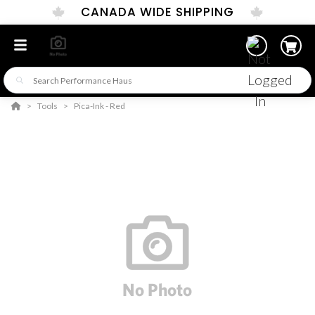
CANADA WIDE SHIPPING
Tools
Pica-Ink - Red