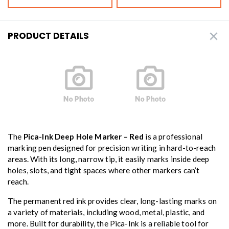
PRODUCT DETAILS
The
Pica-Ink Deep Hole Marker – Red
is a professional
marking pen designed for precision writing in hard-to-reach
areas. With its long, narrow tip, it easily marks inside deep
holes, slots, and tight spaces where other markers can’t
reach.
The permanent red ink provides clear, long-lasting marks on
a variety of materials, including wood, metal, plastic, and
more. Built for durability, the Pica-Ink is a reliable tool for