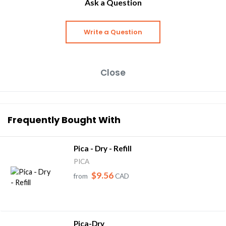
Ask a Question
Write a Question
Close
Frequently Bought With
Pica - Dry - Refill
PICA
$9.56
from
CAD
Pica-Dry