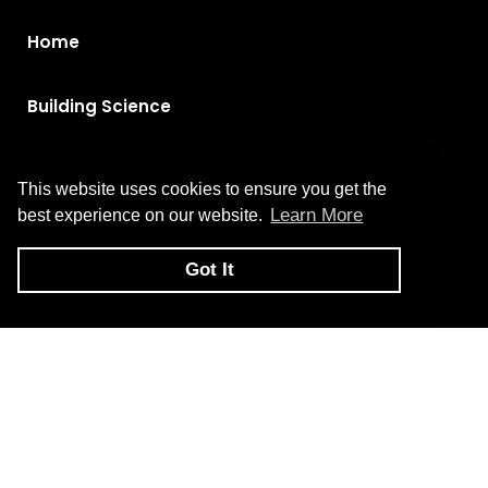
Home
Building Science
Brands
This website uses cookies to ensure you get the
Learn More
best experience on our website.
Products
Got It
About Us
Contact Us
Privacy Policy
Return and Exchange Policy
Terms of Use