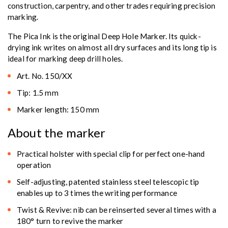
construction, carpentry, and other trades requiring precision
marking.
The Pica Ink is the original Deep Hole Marker. Its quick-
drying ink writes on almost all dry surfaces and its long tip is
ideal for marking deep drill holes.
Art. No. 150/XX
Tip: 1.5 mm
Marker length: 150 mm
About the marker
Practical holster with special clip for perfect one-hand
operation
Self-adjusting, patented stainless steel telescopic tip
enables up to 3 times the writing performance
Twist & Revive: nib can be reinserted several times with a
180° turn to revive the marker