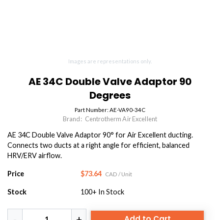
Images are representations only.
AE 34C Double Valve Adaptor 90
Degrees
Part Number:
AE-VA90-34C
Brand:
Centrotherm Air Excellent
AE 34C Double Valve Adaptor 90° for Air Excellent ducting.
Connects two ducts at a right angle for efficient, balanced
HRV/ERV airflow.
Price
$73.64
CAD
/ Unit
Stock
100+
In Stock
Add to Cart