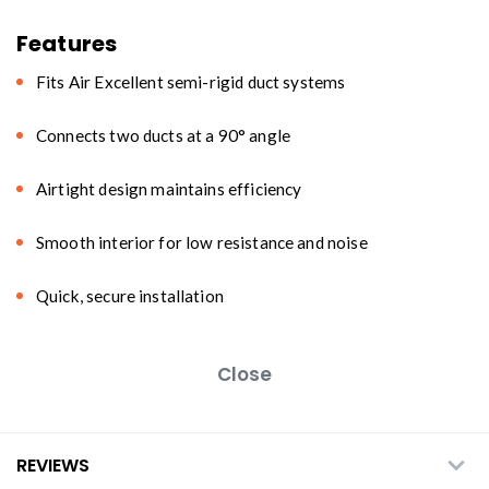
Features
Fits Air Excellent semi-rigid duct systems
Connects two ducts at a 90° angle
Airtight design maintains efficiency
Smooth interior for low resistance and noise
Quick, secure installation
Close
REVIEWS