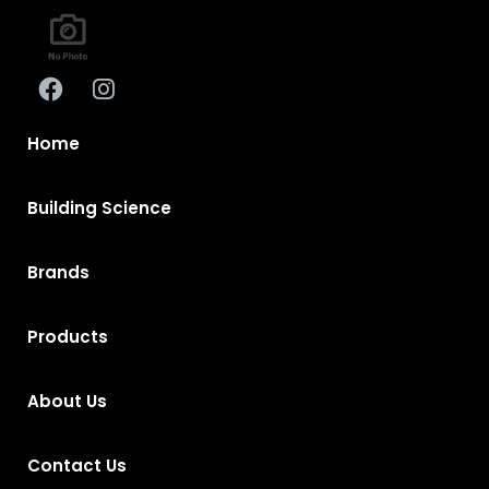
Home
Building Science
Brands
Products
About Us
Contact Us