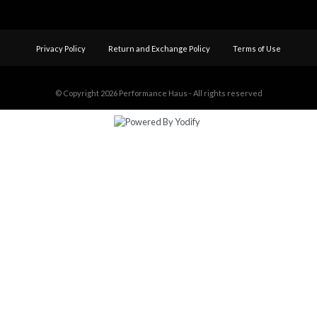
Privacy Policy
Return and Exchange Policy
Terms of Use
© Copyright 2026
Performance Haus - All rights reserved