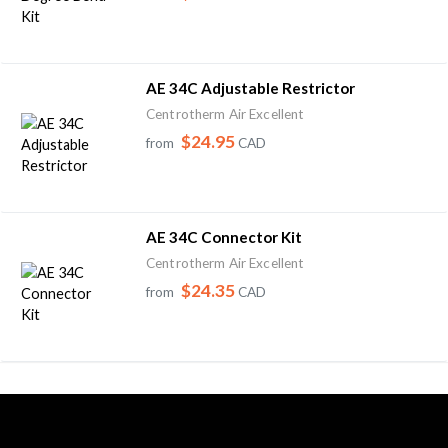
AE 34C Adjustable Restrictor
Centrotherm Air Excellent
$24.95
from
CAD
AE 34C Connector Kit
Centrotherm Air Excellent
$24.35
from
CAD