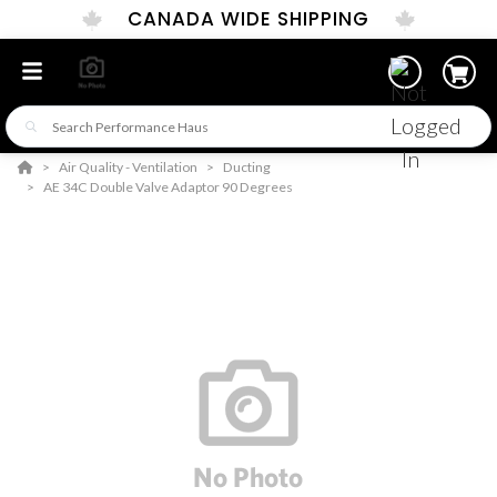
CANADA WIDE SHIPPING
Air Quality - Ventilation
Ducting
AE 34C Double Valve Adaptor 90 Degrees