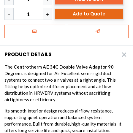
Add to Quote
PRODUCT DETAILS
The
Centrotherm AE 34C Double Valve Adaptor 90
Degrees
is designed for Air Excellent semi-rigid duct
systems to connect two air valves at a right angle. This
fitting helps optimize diffuser placement and airflow
distribution in HRV/ERV systems without sacrificing
airtightness or efficiency.
Its smooth interior design reduces airflow resistance,
supporting quiet operation and balanced system
performance. Built from durable, high-quality materials, it
offers long service life and quick, secure installation.