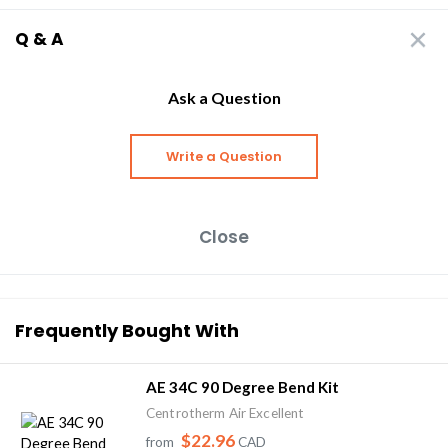
Q & A
Ask a Question
Write a Question
Close
Frequently Bought With
AE 34C 90 Degree Bend Kit
Centrotherm Air Excellent
$22.96
from
CAD