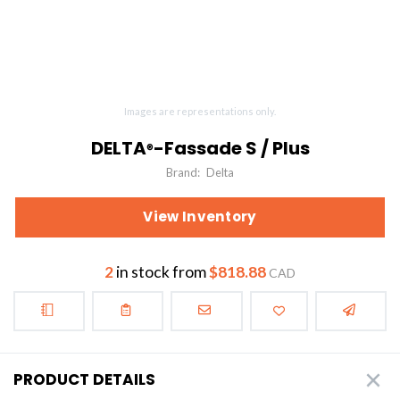
Images are representations only.
DELTA
-Fassade S / Plus
®
Brand:
Delta
View Inventory
2
in stock from
$818.88
CAD
PRODUCT DETAILS