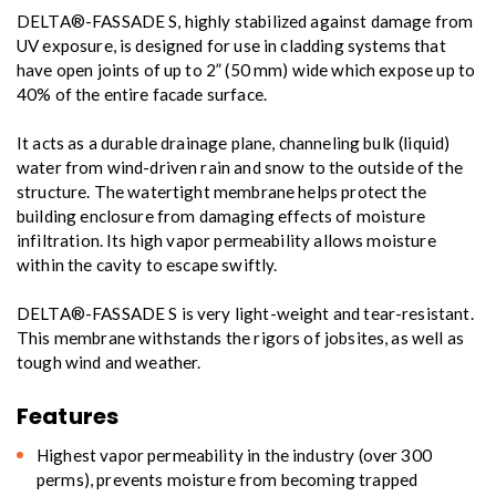
DELTA®-FASSADE S, highly stabilized against damage from
UV exposure, is designed for use in cladding systems that
have open joints of up to 2” (50 mm) wide which expose up to
40% of the entire facade surface.
It acts as a durable drainage plane, channeling bulk (liquid)
water from wind-driven rain and snow to the outside of the
structure. The watertight membrane helps protect the
building enclosure from damaging effects of moisture
infiltration. Its high vapor permeability allows moisture
within the cavity to escape swiftly.
DELTA®-FASSADE S is very light-weight and tear-resistant.
This membrane withstands the rigors of jobsites, as well as
tough wind and weather.
Features
Highest vapor permeability in the industry (over 300
perms), prevents moisture from becoming trapped