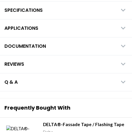
SPECIFICATIONS
APPLICATIONS
DOCUMENTATION
REVIEWS
Q & A
Frequently Bought With
DELTA®-Fassade Tape / Flashing Tape
Delta