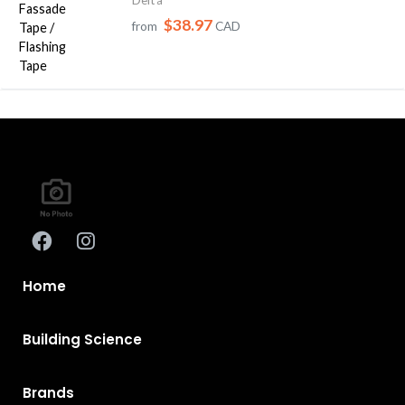
$38.97
from
CAD
Home
Building Science
Brands