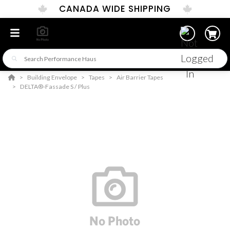
CANADA WIDE SHIPPING
Building Envelope
Tapes
Air Barrier Tapes
DELTA®-Fassade S / Plus