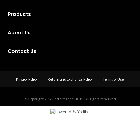
Products
About Us
Contact Us
Privacy Policy
Return and Exchange Policy
Terms of Use
© Copyright 2026
Performance Haus - All rights reserved