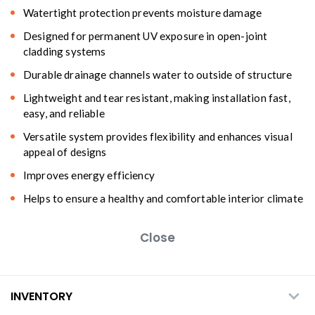
Watertight protection prevents moisture damage
Designed for permanent UV exposure in open-joint
cladding systems
Durable drainage channels water to outside of structure
Lightweight and tear resistant, making installation fast,
easy, and reliable
Versatile system provides flexibility and enhances visual
appeal of designs
Improves energy efficiency
Helps to ensure a healthy and comfortable interior climate
Close
INVENTORY