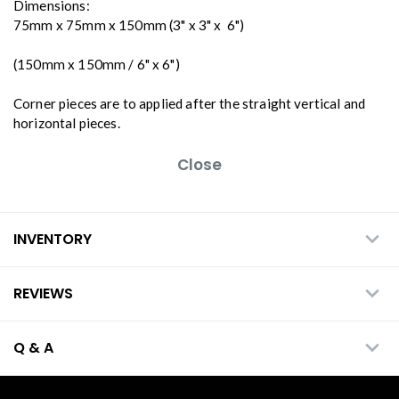
Dimensions:
75mm x 75mm x 150mm (3" x 3" x 6")
(150mm x 150mm / 6" x 6")
Corner pieces are to applied after the straight vertical and
horizontal pieces.
Close
INVENTORY
REVIEWS
Q & A