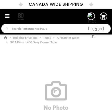
CANADA WIDE SHIPPING
Building Envelope
Tapes
Air Barrier Tapes
SIGA Rissan 430 Grey Corner Tape