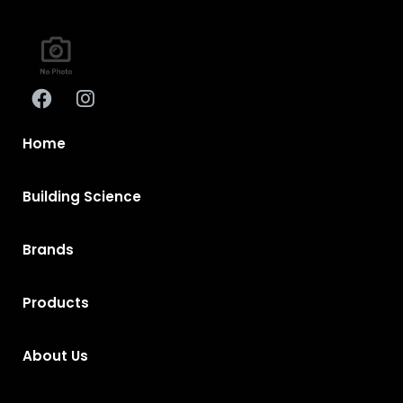
Home
Building Science
Brands
Products
About Us