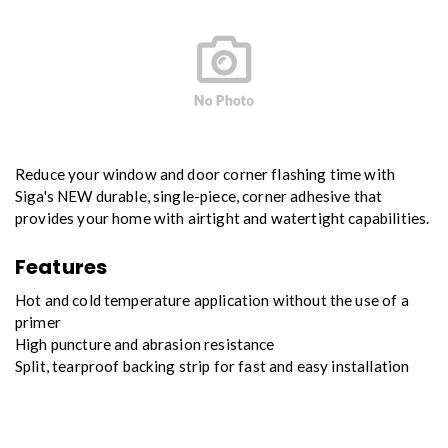
Reduce your window and door corner flashing time with
Siga's NEW durable, single-piece, corner adhesive that
provides your home with airtight and watertight capabilities.
Features
Hot and cold temperature application without the use of a
primer
High puncture and abrasion resistance
Split, tearproof backing strip for fast and easy installation