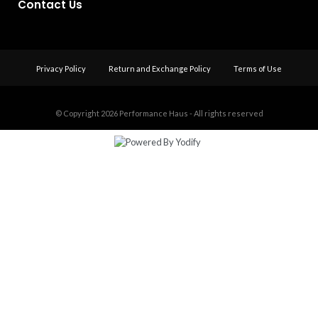
Contact Us
Privacy Policy
Return and Exchange Policy
Terms of Use
© Copyright 2026
Performance Haus - All rights reserved