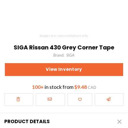
Images are representations only.
SIGA Rissan 430 Grey Corner Tape
Brand:
SIGA
View Inventory
100+
in stock from
$9.48
CAD
PRODUCT DETAILS