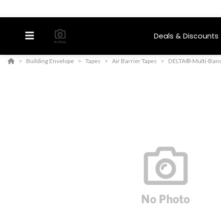
Deals & Discounts
Building Envelope
Tapes
Air Barrier Tapes
DELTA®-Multi-Ban