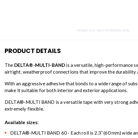
Images are representations only.
PRODUCT DETAILS
The
DELTA®-MULTI-BAND
is a versatile, high-performance se
airtight, weatherproof connections that improve the durability 
With an aggressive adhesive that bonds to a wide range of subs
make it suitable for both interior and exterior applications.
DELTA®-MULTI BAND is a versatile tape with very strong adhesion
extremely flexible.
Available sizes:
DELTA®-MULTI BAND 60 - Each roll is 2.3” (60 mm) wide and 8