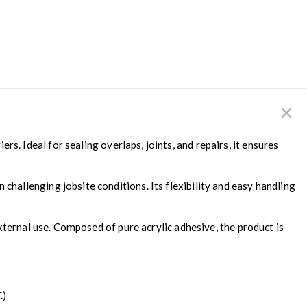
s. Ideal for sealing overlaps, joints, and repairs, it ensures
allenging jobsite conditions. Its flexibility and easy handling
xternal use. Composed of pure acrylic adhesive, the product is
C)