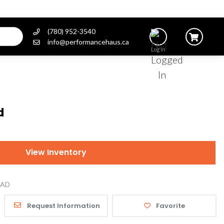
(780) 952-3540
info@performancehaus.ca
Log In
d
View Inventory
AD
Request Information
Favorite