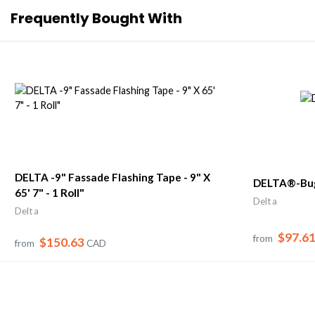
Frequently Bought With
DELTA -9" Fassade Flashing Tape - 9" X
DELTA®-Bug
65' 7" - 1 Roll"
Delta
Delta
$97.6
from
$150.63
from
CAD