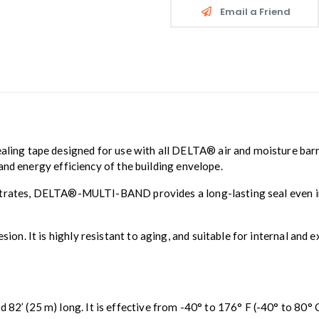
Email a Friend
aling tape designed for use with all DELTA® air and moisture barrier
and energy efficiency of the building envelope.
trates, DELTA®-MULTI-BAND provides a long-lasting seal even in ch
. It is highly resistant to aging, and suitable for internal and e
2’ (25 m) long. It is effective from -40° to 176° F (-40° to 80° 