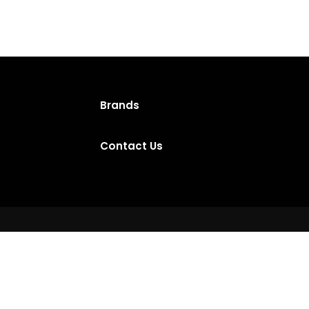
Brands
Contact Us