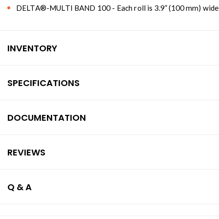
DELTA®-MULTI BAND 100 - Each roll is 3.9” (100 mm) wide and
INVENTORY
SPECIFICATIONS
DOCUMENTATION
REVIEWS
Q & A