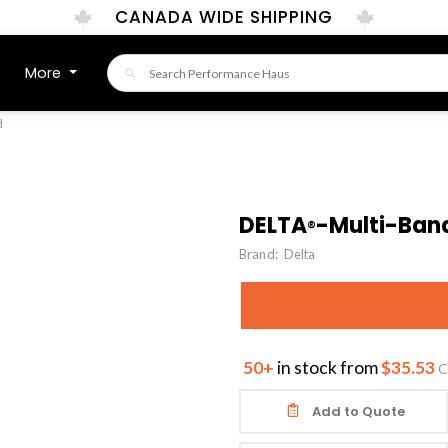
CANADA WIDE SHIPPING
More
d
DELTA
-Multi-Ban
®
Brand:
Delta
50+
in stock from
$35.53
C
Add to Quote