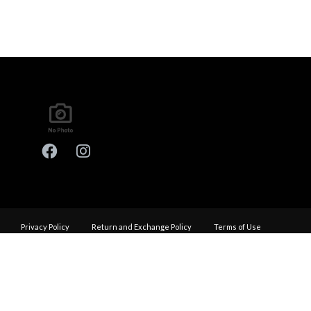
Privacy Policy
Return and Exchange Policy
Terms of Use
© Copyright 2026
Performance Haus - All rights reserved