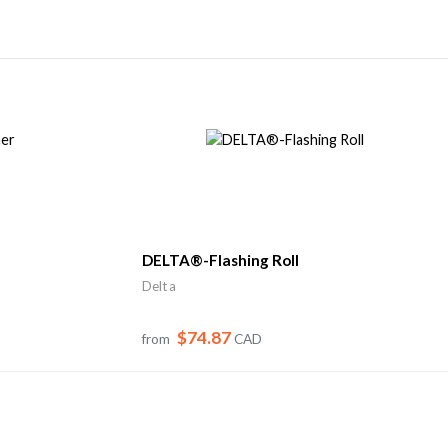
DELTA®-Flashing Roll
Delta
$74.87
from
CAD