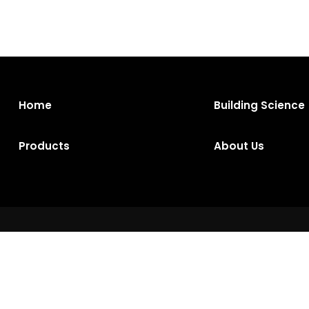
Home
Building Science
Products
About Us