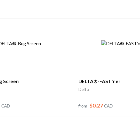
 Screen
DELTA®-FAST'ner
Delta
1
$0.27
CAD
from
CAD