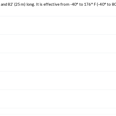
 82’ (25 m) long. It is effective from -40° to 176° F (-40° to 80