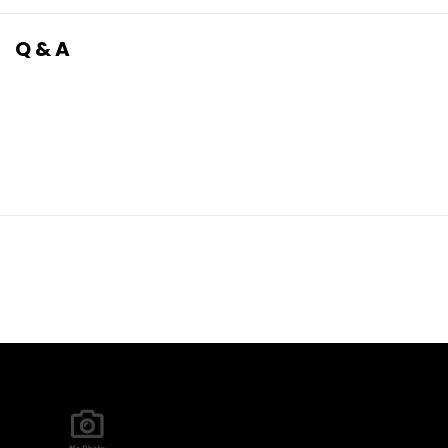
Q & A