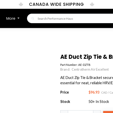
CANADA WIDE SHIPPING
More
AE Duct Zip Tie & 
Part Number:
AE-DZTB
Brand:
Centrotherm Air Excellent
AE Duct Zip Tie & Bracket secures 
essential for neat, reliable HRV/E
Price
$96.93
CAD
/ C
Stock
50+
In Stock