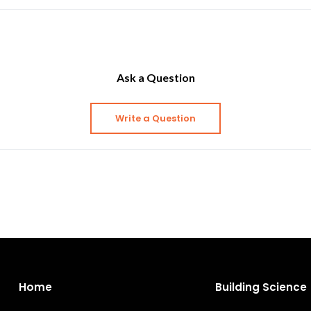
Ask a Question
Write a Question
Home
Building Science