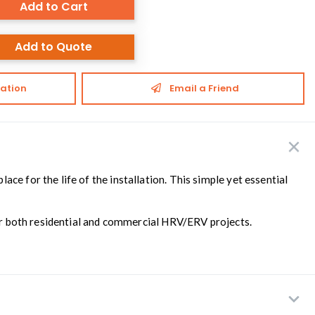
Add to Cart
Add to Quote
ation
Email a Friend
lace for the life of the installation. This simple yet essential
 for both residential and commercial HRV/ERV projects.