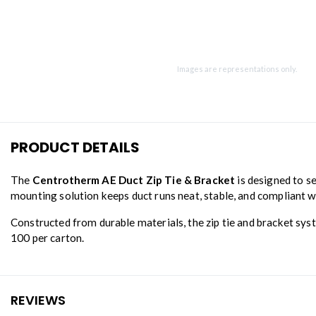
Images are representations only.
PRODUCT DETAILS
The
Centrotherm AE Duct Zip Tie & Bracket
is designed to se
mounting solution keeps duct runs neat, stable, and compliant 
Constructed from durable materials, the zip tie and bracket syst
100 per carton.
REVIEWS