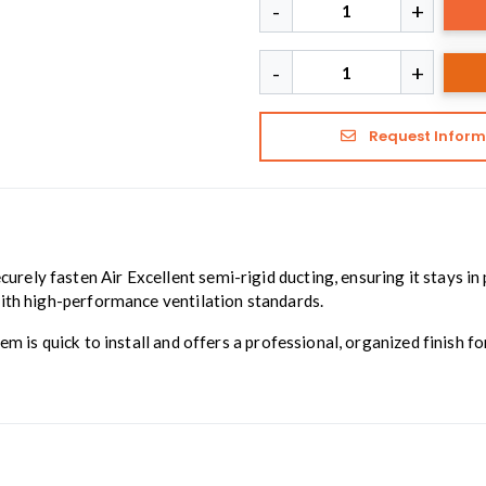
Request Inform
curely fasten Air Excellent semi-rigid ducting, ensuring it stays in p
with high-performance ventilation standards.
em is quick to install and offers a professional, organized finish