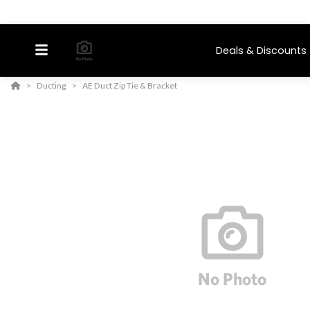
Deals & Discounts
Ducting
AE Duct Zip Tie & Bracket