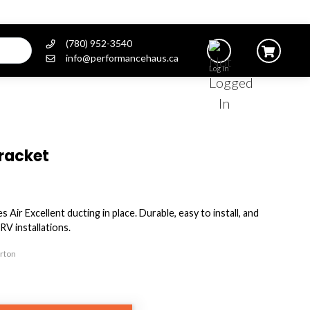
(780) 952-3540
info@performancehaus.ca
Log In
Bracket
Air Excellent ducting in place. Durable, easy to install, and
RV installations.
arton