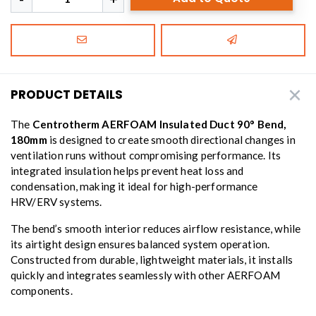
PRODUCT DETAILS
The
Centrotherm AERFOAM Insulated Duct 90° Bend,
180mm
is designed to create smooth directional changes in
ventilation runs without compromising performance. Its
integrated insulation helps prevent heat loss and
condensation, making it ideal for high-performance
HRV/ERV systems.
The bend’s smooth interior reduces airflow resistance, while
its airtight design ensures balanced system operation.
Constructed from durable, lightweight materials, it installs
quickly and integrates seamlessly with other AERFOAM
components.