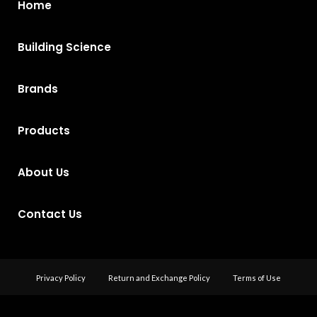
Home
Building Science
Brands
Products
About Us
Contact Us
Privacy Policy
Return and Exchange Policy
Terms of Use