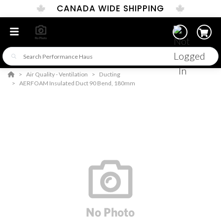
CANADA WIDE SHIPPING
Air Quality - Ventilation
Ducting
AERFOAM Insulated Duct 90 Bend, 180mm