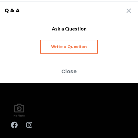
Q & A
Ask a Question
Write a Question
Close