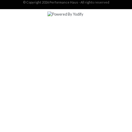
© Copyright 2026
Performance Haus - All rights reserved