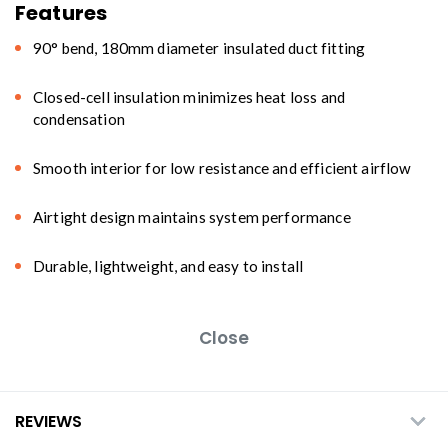
Features
90° bend, 180mm diameter insulated duct fitting
Closed-cell insulation minimizes heat loss and
condensation
Smooth interior for low resistance and efficient airflow
Airtight design maintains system performance
Durable, lightweight, and easy to install
Close
REVIEWS