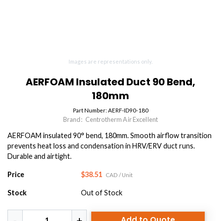
Images are representations only.
AERFOAM Insulated Duct 90 Bend,
180mm
Part Number:
AERF-ID90-180
Brand:
Centrotherm Air Excellent
AERFOAM insulated 90° bend, 180mm. Smooth airflow transition
prevents heat loss and condensation in HRV/ERV duct runs.
Durable and airtight.
Price
$38.51
CAD
/ Unit
Stock
Out of Stock
Add to Quote