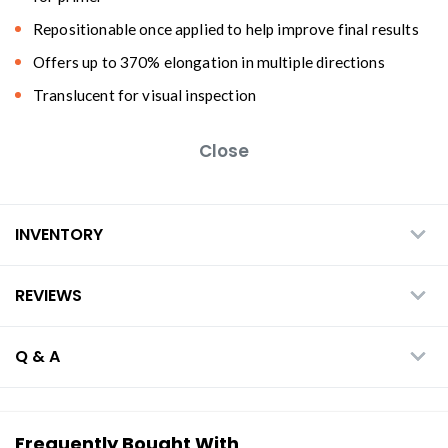
Repositionable once applied to help improve final results
Offers up to 370% elongation in multiple directions
Translucent for visual inspection
Close
INVENTORY
REVIEWS
Q & A
Frequently Bought With