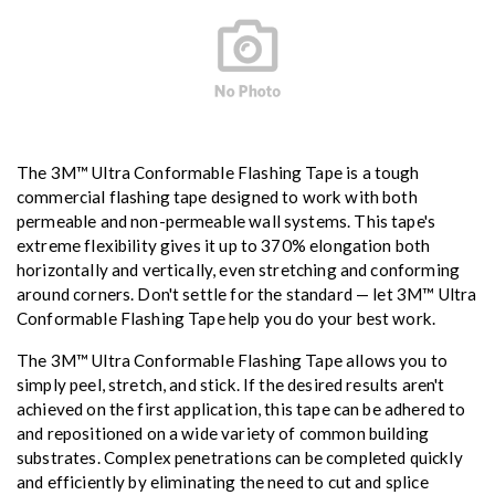
The 3M™ Ultra Conformable Flashing Tape is a tough
commercial flashing tape designed to work with both
permeable and non-permeable wall systems. This tape's
extreme flexibility gives it up to 370% elongation both
horizontally and vertically, even stretching and conforming
around corners. Don't settle for the standard — let 3M™ Ultra
Conformable Flashing Tape help you do your best work.
The 3M™ Ultra Conformable Flashing Tape allows you to
simply peel, stretch, and stick. If the desired results aren't
achieved on the first application, this tape can be adhered to
and repositioned on a wide variety of common building
substrates. Complex penetrations can be completed quickly
and efficiently by eliminating the need to cut and splice