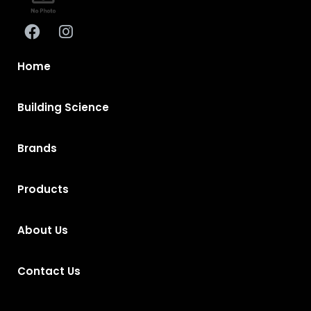
Home
Building Science
Brands
Products
About Us
Contact Us