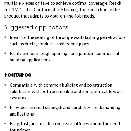
multiple pieces of tape to achieve optimal coverage. Reach
for 3M™ Ultra Conformable Flashing Tape and choose the
product that adapts to your on-the-job needs.
Suggested applications
Ideal for the sealing of through-wall flashing penetrations
such as ducts, conduits, cables, and pipes
Easily enclose rough openings and joints in commercial
building applications
Features
Compatible with common building and construction
substrates with both permeable and non-permeable wall
systems
Provides internal strength and durability for demanding
applications
Easy, fast, and hassle-free installation without the need
for primer