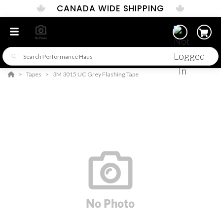
CANADA WIDE SHIPPING
Tapes
3M 3015 UC Grey Flashing Tape