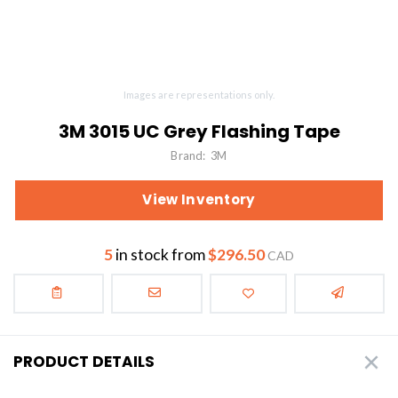
Images are representations only.
3M 3015 UC Grey Flashing Tape
Brand:
3M
View Inventory
5
in stock from
$296.50
CAD
PRODUCT DETAILS