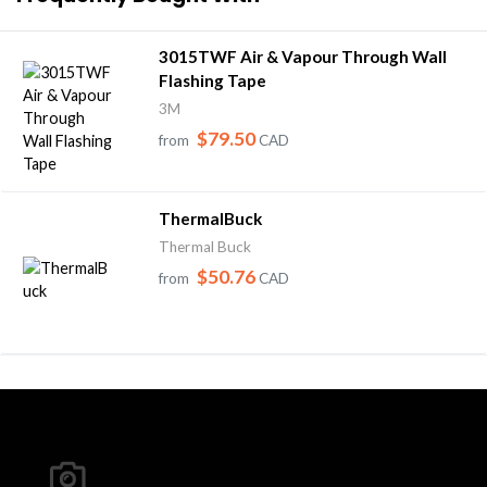
3015TWF Air & Vapour Through Wall
Flashing Tape
3M
$79.50
from
CAD
ThermalBuck
Thermal Buck
$50.76
from
CAD