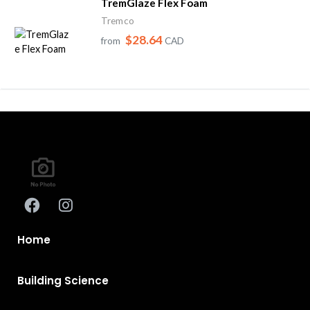
TremGlaze Flex Foam
Tremco
$28.64
from
CAD
Home
Building Science