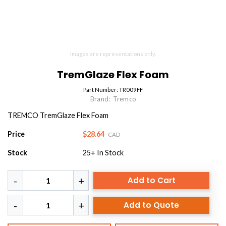
Images are representations only.
TremGlaze Flex Foam
Part Number:
TR009FF
Brand:
Tremco
TREMCO TremGlaze Flex Foam
Price
$28.64
CAD
Stock
25+
In Stock
Add to Cart
Add to Quote