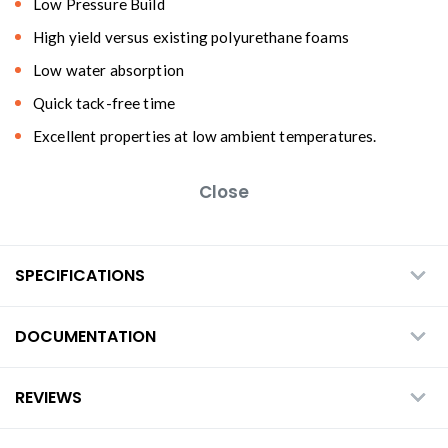
Low Pressure Build
High yield versus existing polyurethane foams
Low water absorption
Quick tack-free time
Excellent properties at low ambient temperatures.
Close
SPECIFICATIONS
DOCUMENTATION
REVIEWS