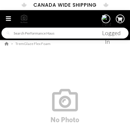
CANADA WIDE SHIPPING
TremGlaze Flex Foam