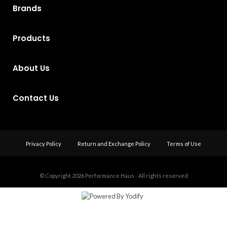
Brands
Products
About Us
Contact Us
Privacy Policy
Return and Exchange Policy
Terms of Use
© Copyright 2026
Performance Haus - All rights reserved