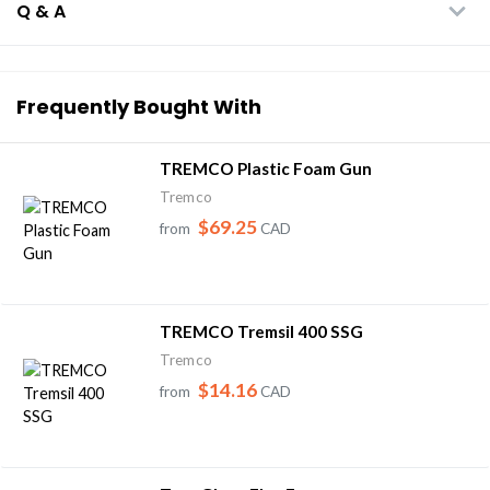
Q & A
Frequently Bought With
TREMCO Plastic Foam Gun
Tremco
$69.25
from
CAD
TREMCO Tremsil 400 SSG
Tremco
$14.16
from
CAD