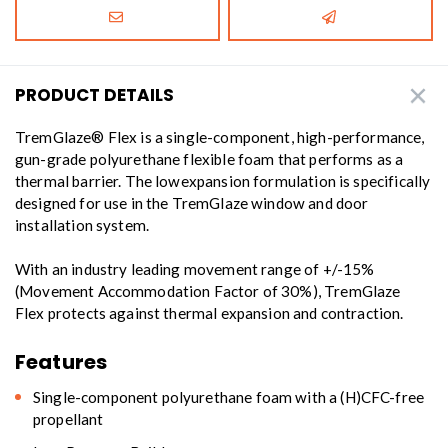
PRODUCT DETAILS
TremGlaze® Flex is a single-component, high-performance,
gun-grade polyurethane flexible foam that performs as a
thermal barrier. The lowexpansion formulation is specifically
designed for use in the TremGlaze window and door
installation system.
With an industry leading movement range of +/-15%
(Movement Accommodation Factor of 30%), TremGlaze
Flex protects against thermal expansion and contraction.
Features
Single-component polyurethane foam with a (H)CFC-free
propellant