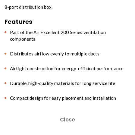
8-port distribution box.
Features
Part of the Air Excellent 200 Series ventilation
components
Distributes airflow evenly to multiple ducts
Airtight construction for energy-efficient performance
Durable, high-quality materials for long service life
Compact design for easy placement and installation
Close