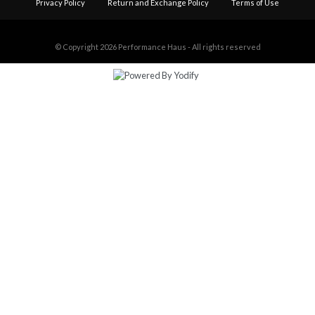
Privacy Policy
Return and Exchange Policy
Terms of Use
© Copyright 2026
Performance Haus - All rights reserved