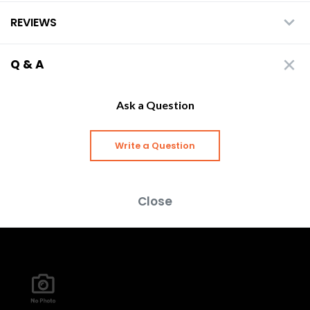
REVIEWS
Q & A
Ask a Question
Write a Question
Close