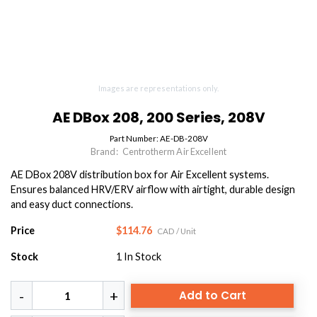
Images are representations only.
AE DBox 208, 200 Series, 208V
Part Number:
AE-DB-208V
Brand:
Centrotherm Air Excellent
AE DBox 208V distribution box for Air Excellent systems.
Ensures balanced HRV/ERV airflow with airtight, durable design
and easy duct connections.
Price
$114.76
CAD
/ Unit
Stock
1
In Stock
Add to Cart