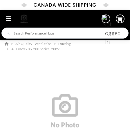
CANADA WIDE SHIPPING
Air Quality - Ventilation
Ducting
AE DBox 208, 200 Series, 208V