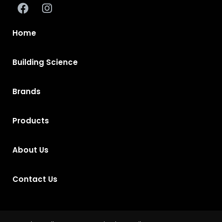
Home
Building Science
Brands
Products
About Us
Contact Us