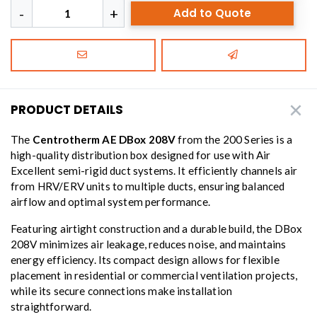
Add to Quote
PRODUCT DETAILS
The
Centrotherm AE DBox 208V
from the 200 Series is a
high-quality distribution box designed for use with Air
Excellent semi-rigid duct systems. It efficiently channels air
from HRV/ERV units to multiple ducts, ensuring balanced
airflow and optimal system performance.
Featuring airtight construction and a durable build, the DBox
208V minimizes air leakage, reduces noise, and maintains
energy efficiency. Its compact design allows for flexible
placement in residential or commercial ventilation projects,
while its secure connections make installation
straightforward.