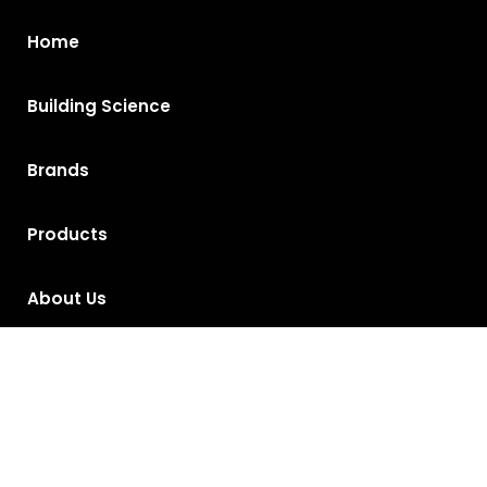
Home
Building Science
Brands
Products
About Us
Contact Us
Privacy Policy
Return and Exchange Policy
Terms of Use