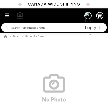
CANADA WIDE SHIPPING
Tools
Pica-Ink - Blue