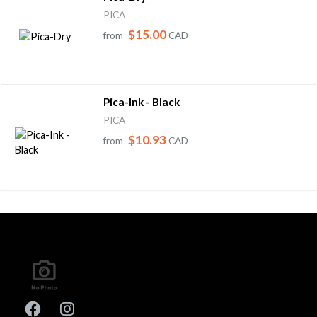
PICA
$15.00
from
CAD
Pica-Ink - Black
PICA
$10.93
from
CAD