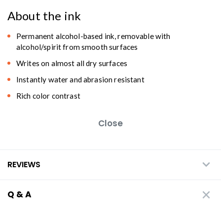
About the ink
Permanent alcohol-based ink, removable with
alcohol/spirit from smooth surfaces
Writes on almost all dry surfaces
Instantly water and abrasion resistant
Rich color contrast
Close
REVIEWS
Q & A