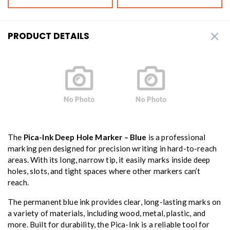
PRODUCT DETAILS
The
Pica-Ink Deep Hole Marker – Blue
is a professional
marking pen designed for precision writing in hard-to-reach
areas. With its long, narrow tip, it easily marks inside deep
holes, slots, and tight spaces where other markers can’t
reach.
The permanent blue ink provides clear, long-lasting marks on
a variety of materials, including wood, metal, plastic, and
more. Built for durability, the Pica-Ink is a reliable tool for