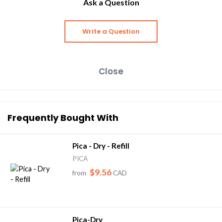
Ask a Question
Write a Question
Close
Frequently Bought With
Pica - Dry - Refill
PICA
$9.56
from
CAD
Pica-Dry