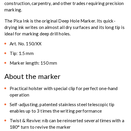
construction, carpentry, and other trades requiring precision
marking.
The Pica Ink is the original Deep Hole Marker. Its quick-
drying ink writes on almost all dry surfaces and its long tip is
ideal for marking deep drill holes.
Art. No. 150/XX
Tip: 1.5 mm
Marker length: 150 mm
About the marker
Practical holster with special clip for perfect one-hand
operation
Self-adjusting, patented stainless steel telescopic tip
enables up to 3 times the writing performance
Twist & Revive: nib can be reinserted several times with a
180° turn to revive the marker