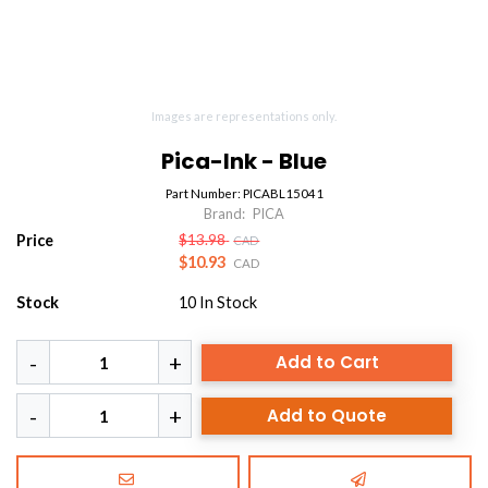
Images are representations only.
Pica-Ink - Blue
Part Number:
PICABL15041
Brand:
PICA
Price
$13.98
CAD
$10.93
CAD
Stock
10
In Stock
Add to Cart
Add to Quote