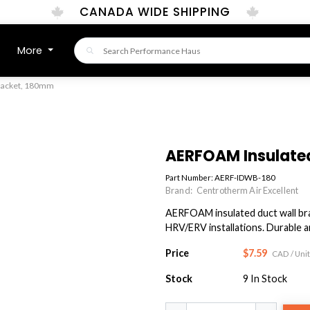
CANADA WIDE SHIPPING
More
racket, 180mm
AERFOAM Insulate
Part Number:
AERF-IDWB-180
Brand:
Centrotherm Air Excellent
AERFOAM insulated duct wall brac
HRV/ERV installations. Durable an
Price
$7.59
CAD
/ Unit
Stock
9
In Stock