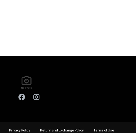
Privacy Policy
Return and Exchange Policy
Terms of Use