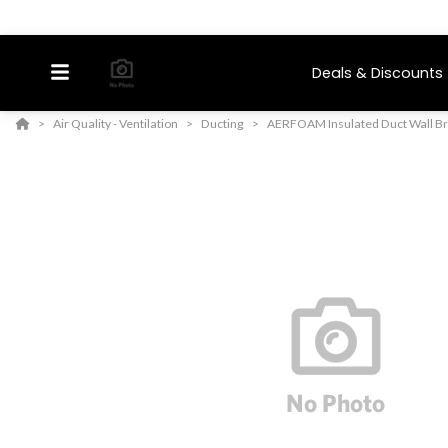
Deals & Discounts
Air Quality - Ventilation
Ducting
AERFOAM Insulated Duct Wall B