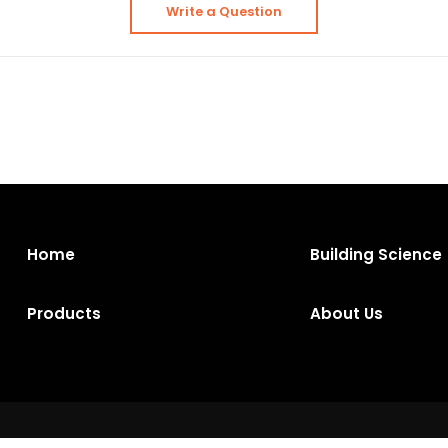
Write a Question
Home
Building Science
Products
About Us