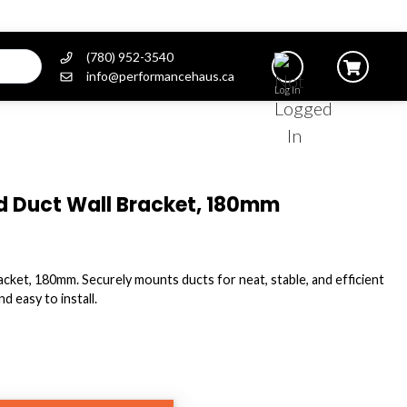
(780) 952-3540
info@performancehaus.ca
Log In
d Duct Wall Bracket, 180mm
ket, 180mm. Securely mounts ducts for neat, stable, and efficient
d easy to install.