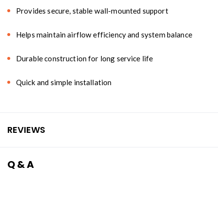
Provides secure, stable wall-mounted support
Helps maintain airflow efficiency and system balance
Durable construction for long service life
Quick and simple installation
REVIEWS
Q & A