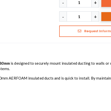
Request Inform
180mm
is designed to securely mount insulated ducting to walls or o
stems.
80mm AERFOAM insulated ducts and is quick to install. By maintaini