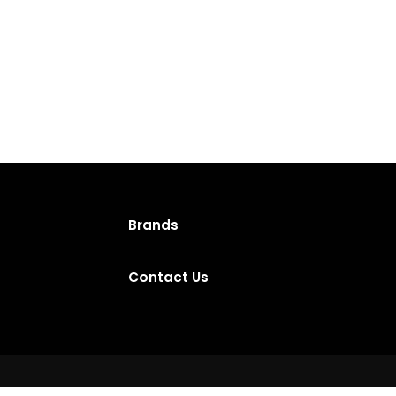
Brands
Contact Us