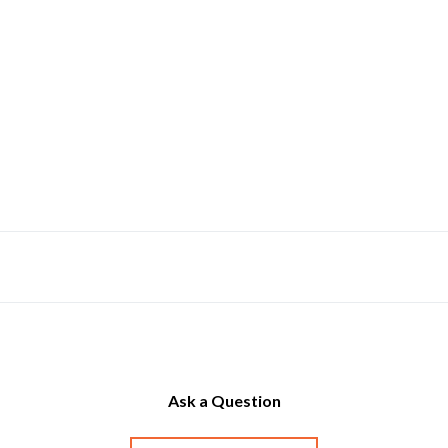
Ask a Question