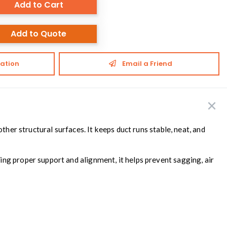
Add to Cart
Add to Quote
ation
Email a Friend
ther structural surfaces. It keeps duct runs stable, neat, and
ng proper support and alignment, it helps prevent sagging, air