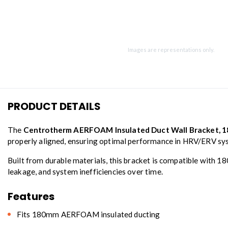
Images are representations only.
PRODUCT DETAILS
The
Centrotherm AERFOAM Insulated Duct Wall Bracket, 
properly aligned, ensuring optimal performance in HRV/ERV sy
Built from durable materials, this bracket is compatible with 1
leakage, and system inefficiencies over time.
Features
Fits 180mm AERFOAM insulated ducting