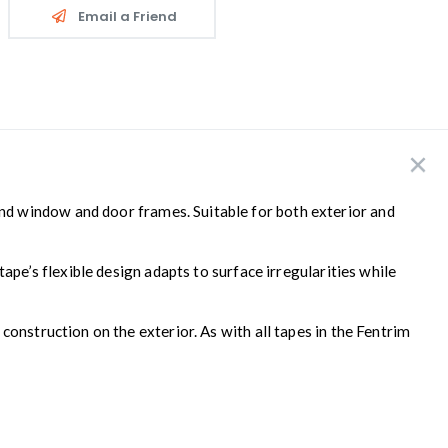
Email a Friend
und window and door frames. Suitable for both exterior and
ape’s flexible design adapts to surface irregularities while
onstruction on the exterior. As with all tapes in the Fentrim