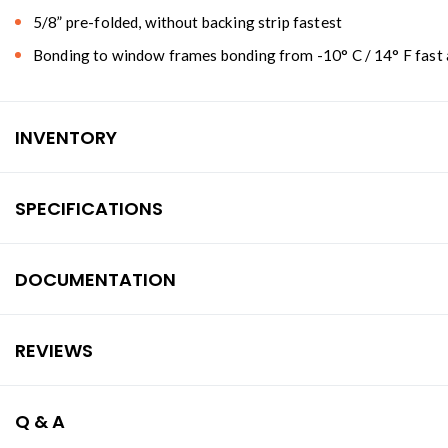
5/8” pre-folded, without backing strip fastest
Bonding to window frames bonding from -10° C / 14° F fast a
INVENTORY
SPECIFICATIONS
DOCUMENTATION
REVIEWS
Q & A