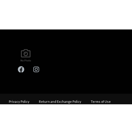
Privacy Policy
Return and Exchange Policy
Terms of Use
© Copyright 2026
Performance Haus - All rights reserved