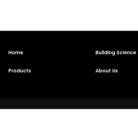
Home
Building Science
Products
About Us