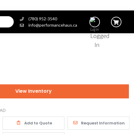
(780) 952-3540
info@performancehaus.ca
Log In
View Inventory
AD
Add to Quote
Request Information