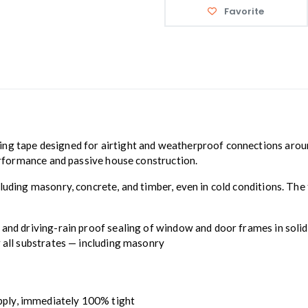
Favorite
ling tape designed for airtight and weatherproof connections aro
performance and passive house construction.
uding masonry, concrete, and timber, even in cold conditions. The t
and driving-rain proof sealing of window and door frames in solid c
r all substrates — including masonry
apply, immediately 100% tight