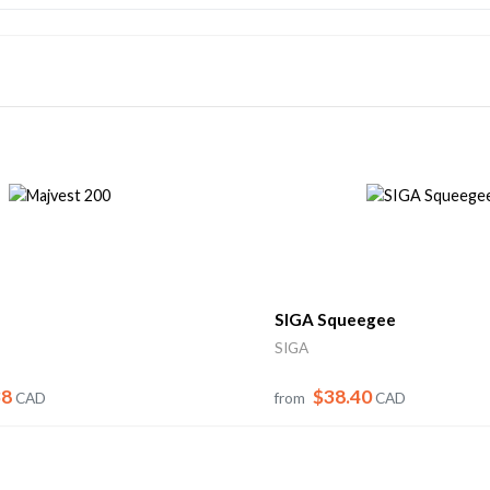
SIGA Squeegee
SIGA
38
$38.40
CAD
from
CAD