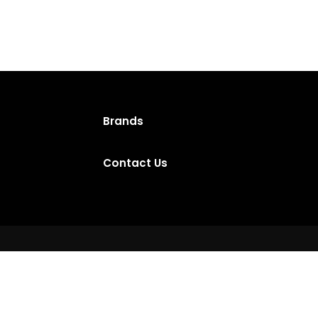
Brands
Contact Us