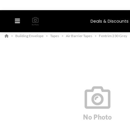
Deals & Discounts
Building Envelope
Tapes
Air Barrier Tapes
Fentrim 230 Grey