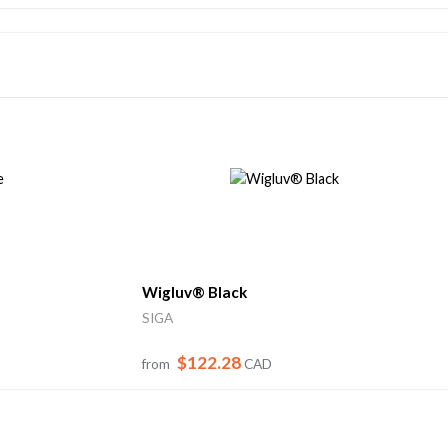
Wigluv® Black
SIGA
$122.28
from
CAD