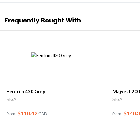
Frequently Bought With
Fentrim 430 Grey
Majvest 200
SIGA
SIGA
$118.42
$140.
from
CAD
from