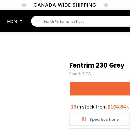
CANADA WIDE SHIPPING
More
Fentrim 230 Grey
Brand:
SIGA
13
in stock from
$104.84
C
Specifications