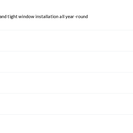
nd tight window installation all year-round