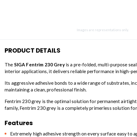
Images are representations only.
PRODUCT DETAILS
The
SIGA Fentrim 230 Grey
is a pre-folded, multi-purpose sea
interior applications, it delivers reliable performance in high-
Its aggressive adhesive bonds to a wide range of substrates, incl
maintaining a clean, professional finish.
Fentrim 230 grey is the optimal solution for permanent airtight 
family, Fentrim 230 grey is a completely primerless solution fo
Features
Extremely high adhesive strength on every surface easy to 