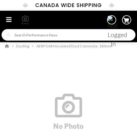
CANADA WIDE SHIPPING
Ducting
AERFOAM Insulated Duct Connector, 180mm