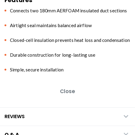
Connects two 180mm AERFOAM insulated duct sections
Airtight seal maintains balanced airflow
Closed-cell insulation prevents heat loss and condensation
Durable construction for long-lasting use
Simple, secure installation
Close
REVIEWS
Q & A