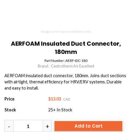
Images are representations only.
AERFOAM Insulated Duct Connector,
180mm
Part Number:
AERF-IDC-180
Brand:
Centrotherm Air Excellent
AERFOAM insulated duct connector, 180mm. Joins duct sections
with airtight, thermal efficiency for HRV/ERV systems. Durable
and easy to install.
Price
$13.03
CAD
Stock
25+
In Stock
Add to Cart