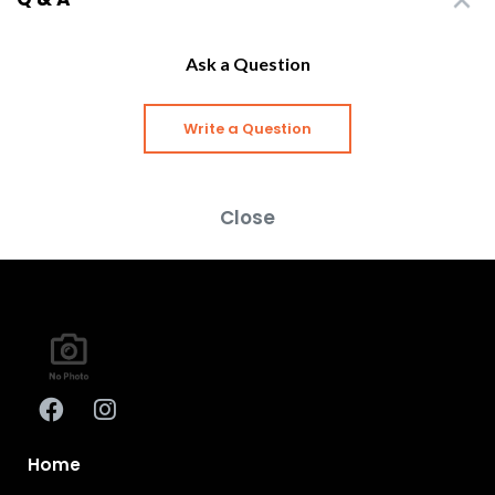
Ask a Question
Write a Question
Close
Home