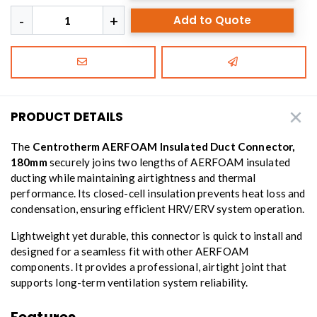
Add to Quote
PRODUCT DETAILS
The
Centrotherm AERFOAM Insulated Duct Connector,
180mm
securely joins two lengths of AERFOAM insulated
ducting while maintaining airtightness and thermal
performance. Its closed-cell insulation prevents heat loss and
condensation, ensuring efficient HRV/ERV system operation.
Lightweight yet durable, this connector is quick to install and
designed for a seamless fit with other AERFOAM
components. It provides a professional, airtight joint that
supports long-term ventilation system reliability.
Features