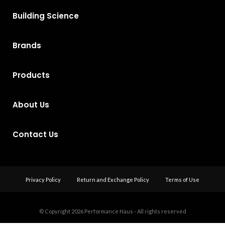
Building Science
Brands
Products
About Us
Contact Us
Privacy Policy
Return and Exchange Policy
Terms of Use
© Copyright 2026
Performance Haus - All rights reserved