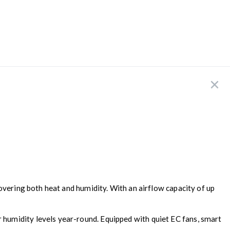
covering both heat and humidity. With an airflow capacity of up
humidity levels year-round. Equipped with quiet EC fans, smart