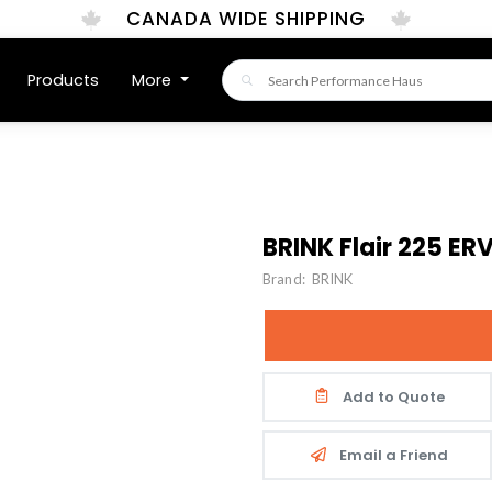
CANADA WIDE SHIPPING
Products
More
BRINK Flair 225 ER
Brand:
BRINK
Add to Quote
Email a Friend