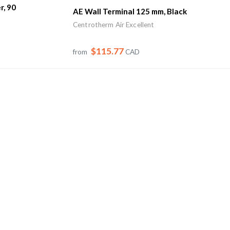
r, 90
AE Wall Terminal 125 mm, Black
Centrotherm Air Excellent
$115.77
from
CAD