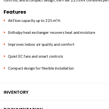
controls, and a compact design, the Flair 225 ERV combines perf
Features
Airflow capacity up to 225 m³/h
Enthalpy heat exchanger recovers heat and moisture
Improves indoor air quality and comfort
Quiet EC fans and smart controls
Compact design for flexible installation
INVENTORY