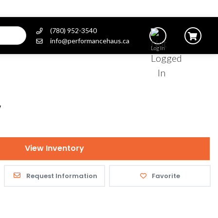
(780) 952-3540
info@performancehaus.ca
Log In
V
View Inventory
Request Information
Favorite