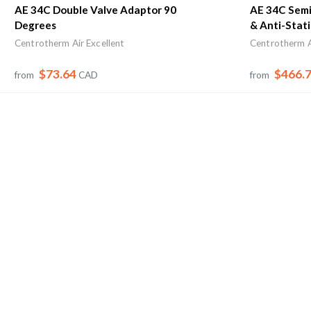
AE 34C Double Valve Adaptor 90
AE 34C Semi 
Degrees
& Anti-Stati
Centrotherm Air Excellent
Centrotherm A
$73.64
$466.
from
CAD
from