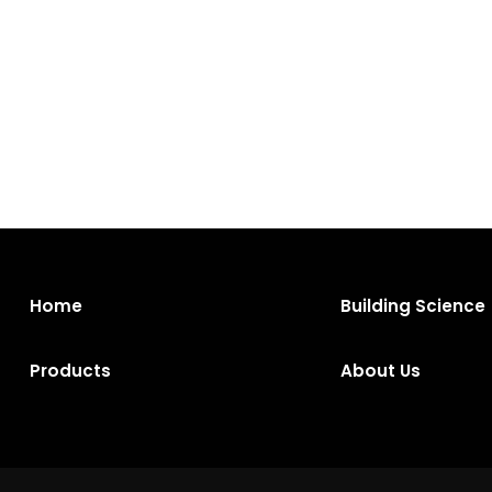
Home
Building Science
Products
About Us