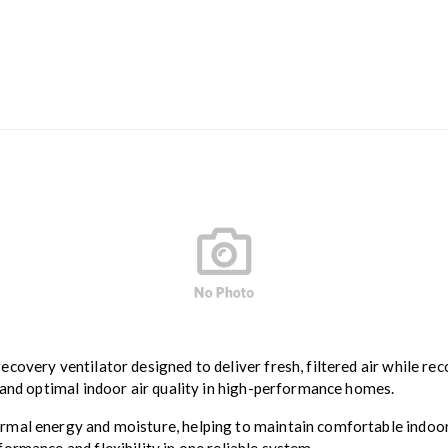
ecovery ventilator designed to deliver fresh, filtered air while re
 and optimal indoor air quality in high-performance homes.
mal energy and moisture, helping to maintain comfortable indoor 