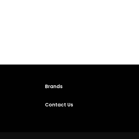
Brands
Contact Us