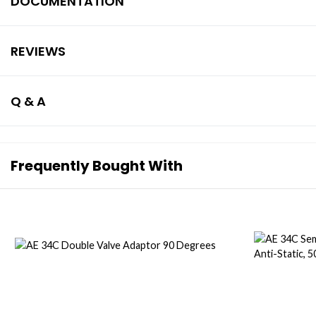
DOCUMENTATION
REVIEWS
Q & A
Frequently Bought With