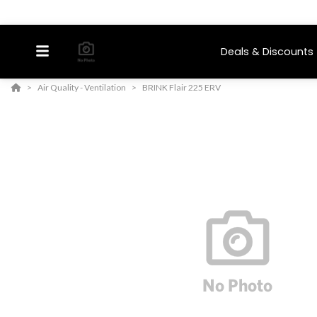
Deals & Discounts
Air Quality - Ventilation
BRINK Flair 225 ERV