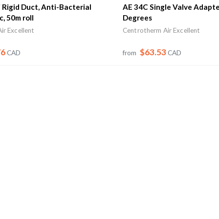
Rigid Duct, Anti-Bacterial
AE 34C Single Valve Adapte
c, 50m roll
Degrees
ir Excellent
Centrotherm Air Excellent
76
$63.53
CAD
from
CAD