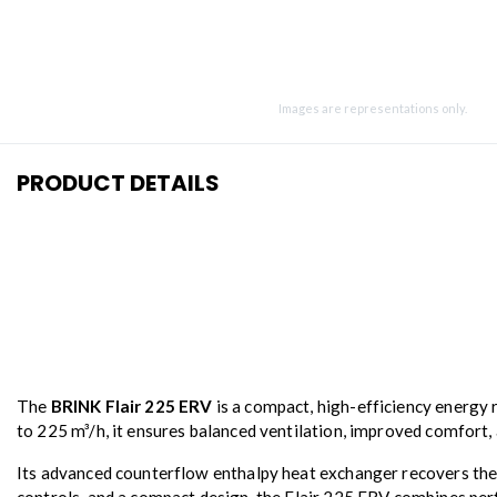
Images are representations only.
PRODUCT DETAILS
The
BRINK Flair 225 ERV
is a compact, high-efficiency energy r
to 225 m³/h, it ensures balanced ventilation, improved comfort,
Its advanced counterflow enthalpy heat exchanger recovers ther