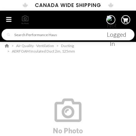
CANADA WIDE SHIPPING
Air Quality - Ventilation
Ducting
AERFOAM Insulated Duct 2m, 125mm