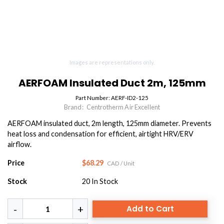
Images are representations only.
AERFOAM Insulated Duct 2m, 125mm
Part Number:
AERF-ID2-125
Brand:
Centrotherm Air Excellent
AERFOAM insulated duct, 2m length, 125mm diameter. Prevents
heat loss and condensation for efficient, airtight HRV/ERV
airflow.
Price
$68.29
CAD
/ Unit
Stock
20
In Stock
Add to Cart