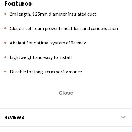
Features
2m length, 125mm diameter insulated duct
Closed-cell foam prevents heat loss and condensation
Airtight for optimal system efficiency
Lightweight and easy to install
Durable for long-term performance
Close
REVIEWS