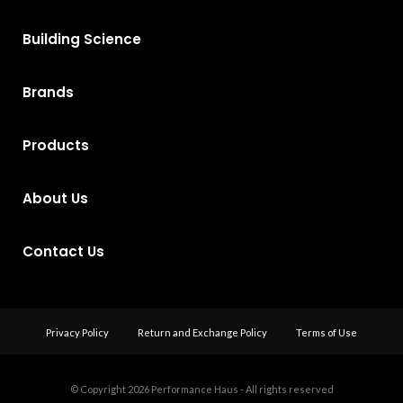
Building Science
Brands
Products
About Us
Contact Us
Privacy Policy
Return and Exchange Policy
Terms of Use
© Copyright 2026
Performance Haus - All rights reserved