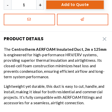
Add to Quote
PRODUCT DETAILS
The
Centrotherm AERFOAM Insulated Duct, 2m x 125mm
is engineered for high-performance HRV/ERV systems,
providing superior thermal insulation and airtightness. Its
closed-cell foam construction minimizes heat loss and
prevents condensation, ensuring efficient airflow and long-
term system performance.
Lightweight yet durable, this duct is easy to cut, handle, and
install, making it ideal for both residential and commercial
projects. It’s fully compatible with AERFOAM fittings and
accessories for a seamless, airtight connection.