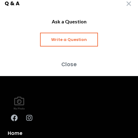
Q & A
Ask a Question
Write a Question
Close
Home