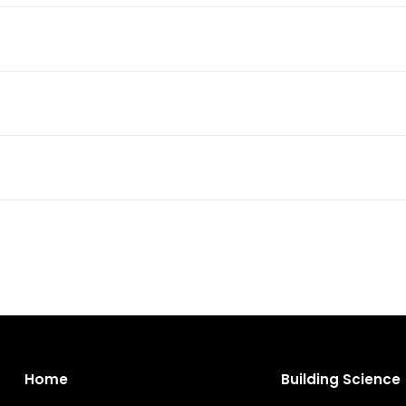
Home
Building Science