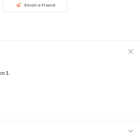
Email a Friend
on 1.