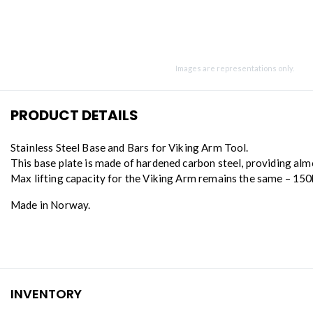
Images are representations only.
PRODUCT DETAILS
Stainless Steel Base and Bars for Viking Arm Tool.
This base plate is made of hardened carbon steel, providing alm
Max lifting capacity for the Viking Arm remains the same – 15
Made in Norway.
INVENTORY