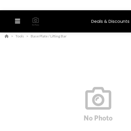
Deals & Discounts
Tools
Base Plate / Lifting Bar