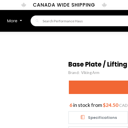
CANADA WIDE SHIPPING
More
Base Plate / Lifting
Brand:
Viking Arm
6
in stock from
$24.50
CAD
Specifications