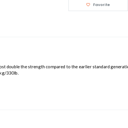
Favorite
ost double the strength compared to the earlier standard generati
0kg/330lb.