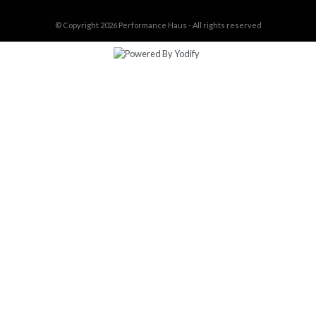
© Copyright 2026
Performance Haus - All rights reserved