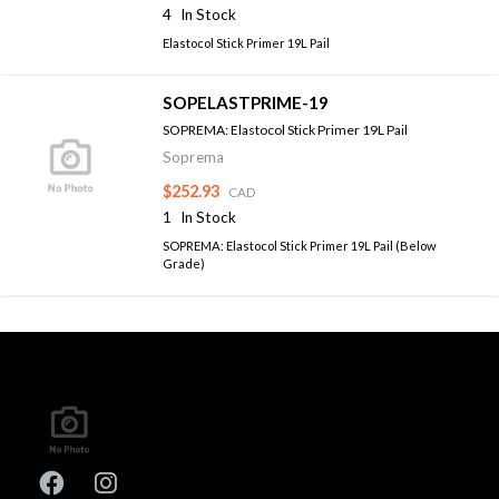
4
In Stock
Elastocol Stick Primer 19L Pail
SOPELASTPRIME-19
SOPREMA: Elastocol Stick Primer 19L Pail
Soprema
$252.93
CAD
1
In Stock
SOPREMA: Elastocol Stick Primer 19L Pail (Below
Grade)