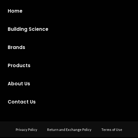
Home
Building Science
Brands
Products
About Us
Contact Us
Privacy Policy
Return and Exchange Policy
Terms of Use