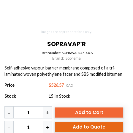
Images are representations only.
SOPRAVAP’R
Part Number:
SOPRAVAPR45-40.8
Brand:
Soprema
Self-adhesive vapour barrier membrane composed of a tri-
laminated woven polyethylene facer and SBS modified bitumen
Price
$526.57
CAD
Stock
15
In Stock
Add to Cart
Add to Quote