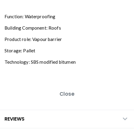
Function: Waterproofing
Building Component: Roofs
Product role: Vapour barrier
Storage: Pallet
Technology: SBS modified bitumen
Close
REVIEWS