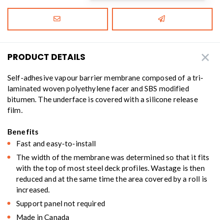
PRODUCT DETAILS
Self-adhesive vapour barrier membrane composed of a tri-
laminated woven polyethylene facer and SBS modified
bitumen. The underface is covered with a silicone release
film.
Benefits
Fast and easy-to-install
The width of the membrane was determined so that it fits
with the top of most steel deck profiles. Wastage is then
reduced and at the same time the area covered by a roll is
increased.
Support panel not required
Made in Canada