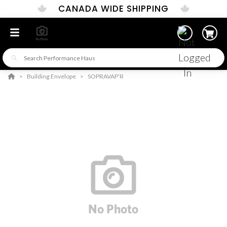
CANADA WIDE SHIPPING
Building Envelope
SOPRAVAP’R