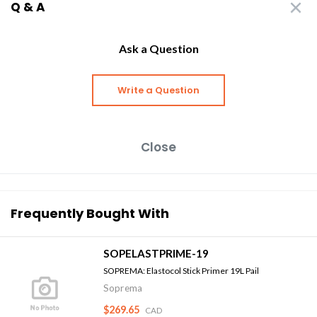
Q & A
Ask a Question
Write a Question
Close
Frequently Bought With
SOPELASTPRIME-19
SOPREMA: Elastocol Stick Primer 19L Pail
Soprema
$269.65
CAD