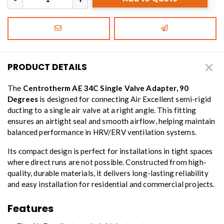
PRODUCT DETAILS
The
Centrotherm AE 34C Single Valve Adapter, 90
Degrees
is designed for connecting Air Excellent semi-rigid
ducting to a single air valve at a right angle. This fitting
ensures an airtight seal and smooth airflow, helping maintain
balanced performance in HRV/ERV ventilation systems.
Its compact design is perfect for installations in tight spaces
where direct runs are not possible. Constructed from high-
quality, durable materials, it delivers long-lasting reliability
and easy installation for residential and commercial projects.
Features