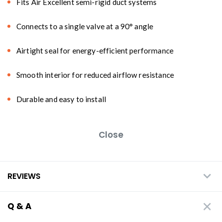
Fits Air Excellent semi-rigid duct systems
Connects to a single valve at a 90° angle
Airtight seal for energy-efficient performance
Smooth interior for reduced airflow resistance
Durable and easy to install
Close
REVIEWS
Q & A