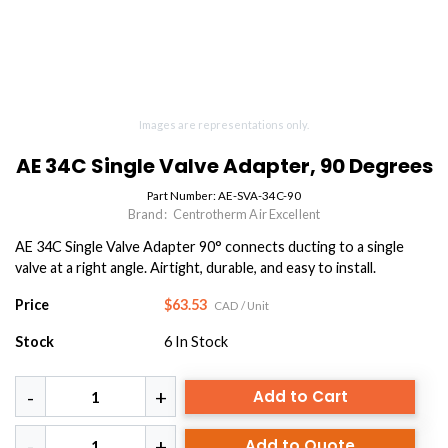
Images are representations only.
AE 34C Single Valve Adapter, 90 Degrees
Part Number:
AE-SVA-34C-90
Brand:
Centrotherm Air Excellent
AE 34C Single Valve Adapter 90° connects ducting to a single
valve at a right angle. Airtight, durable, and easy to install.
Price
$63.53
CAD
/ Unit
Stock
6
In Stock
Add to Cart
Add to Quote