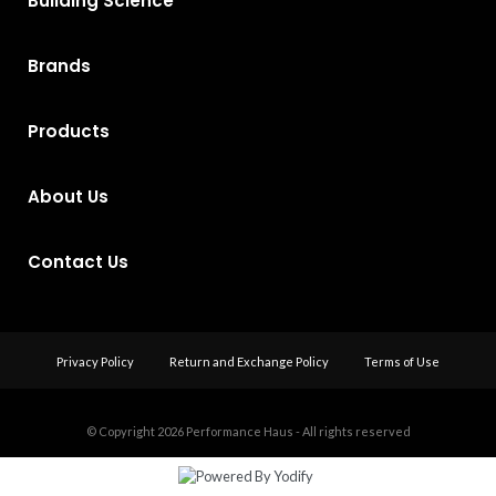
Building Science
Brands
Products
About Us
Contact Us
Privacy Policy
Return and Exchange Policy
Terms of Use
© Copyright 2026
Performance Haus - All rights reserved