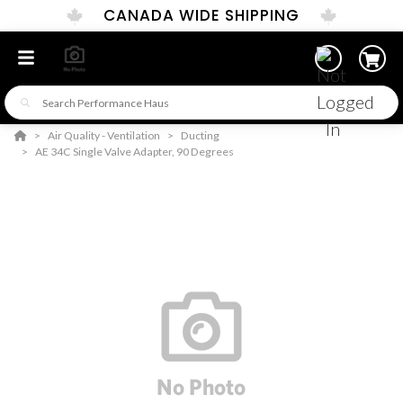
CANADA WIDE SHIPPING
Air Quality - Ventilation
Ducting
AE 34C Single Valve Adapter, 90 Degrees