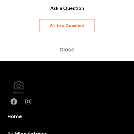
Ask a Question
Write a Question
Close
Home