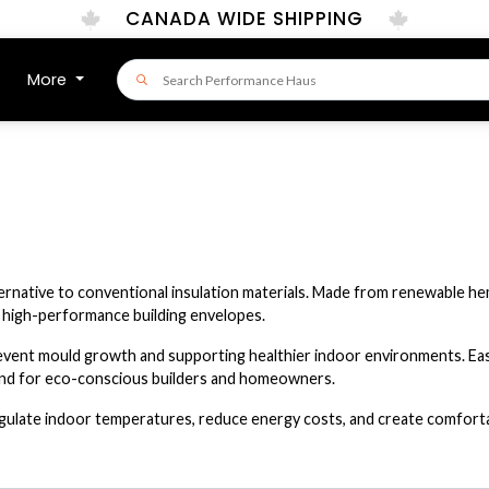
CANADA WIDE SHIPPING
More
lternative to conventional insulation materials. Made from renewable he
r high-performance building envelopes.
revent mould growth and supporting healthier indoor environments. Easy
ind for eco-conscious builders and homeowners.
gulate indoor temperatures, reduce energy costs, and create comfortabl