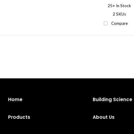
25+
In Stock
2 SKUs
Compare
Home
Building Science
Products
About Us