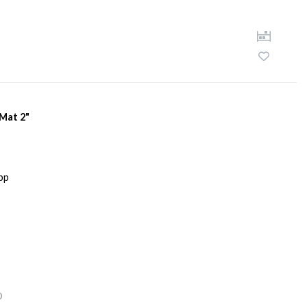
 Mat 2"
D