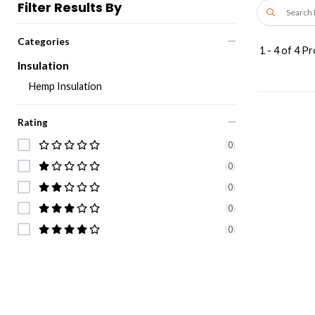
Filter Results By
Categories
1
-
4
of
4
Pr
Insulation
Hemp Insulation
Rating
(
0
)
(
0
)
(
0
)
(
0
)
(
0
)