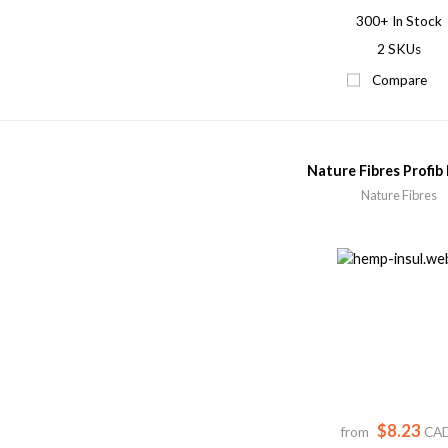
300+
In Stock
2 SKUs
Compare
Nature Fibres Profib
Nature Fibres
$8.23
from
CA