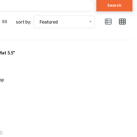
Search
96
Featured
sort by:
Mat 5.5"
D