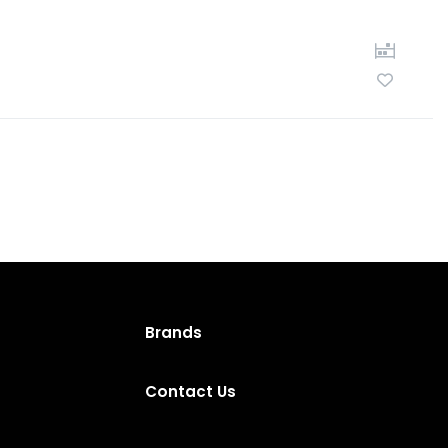
Brands
Contact Us