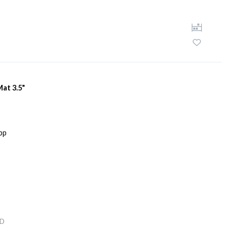
Mat 3.5"
D