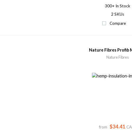
300+
In Stock
2 SKUs
Compare
Nature Fibres Profib 
Nature Fibres
$34.41
from
CA