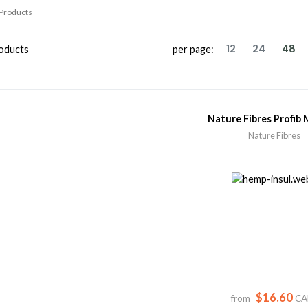
12
24
48
oducts
per page:
Nature Fibres Profib 
Nature Fibres
$16.60
from
CA