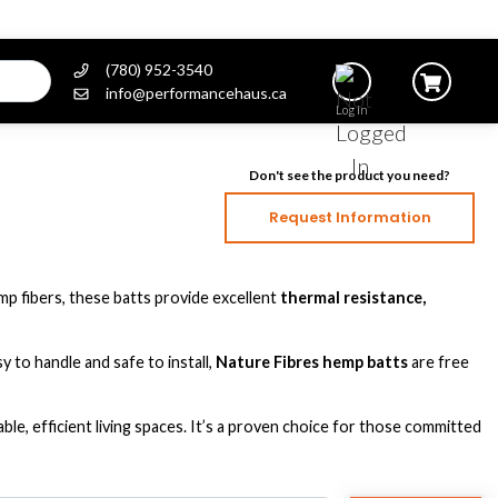
(780) 952-3540
info@performancehaus.ca
Log In
Don't see the product you need?
Request Information
mp fibers, these batts provide excellent
thermal resistance,
 to handle and safe to install,
Nature Fibres hemp batts
are free
e, efficient living spaces. It’s a proven choice for those committed