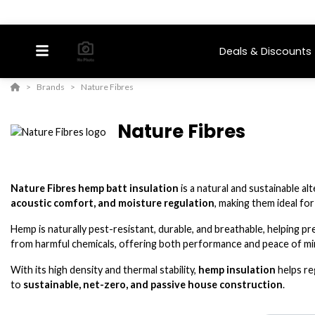
Deals & Discounts
Brands
Nature Fibres
Nature Fibres
Nature Fibres hemp batt insulation
is a natural and sustainable a
acoustic comfort, and moisture regulation
, making them ideal fo
Hemp is naturally pest-resistant, durable, and breathable, helping p
from harmful chemicals, offering both performance and peace of m
With its high density and thermal stability,
hemp insulation
helps re
to
sustainable, net-zero, and passive house construction
.