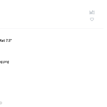
Mat 7.5"
D