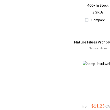
400+
In Stock
2 SKUs
Compare
Nature Fibres Profib 
Nature Fibres
$11.25
from
CA