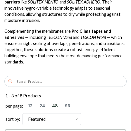
barriers
like
SOLITEX MENTO
and
SOLITEX ADHERO
. Their
innovative hygro-variable technology adapts to seasonal
conditions, allowing structures to dry while protecting against
moisture intrusion.
Complementing the membranes are
Pro Clima tapes and
adhesives
— including
TESCON Vana
and
TESCON Profil
— which
ensure airtight sealing at overlaps, penetrations, and transitions.
Together, these solutions create a robust, energy-efficient
building envelope that meets the most demanding performance
standards.
1
-
8
of
8
Products
12
24
48
96
per page:
Featured
sort by: