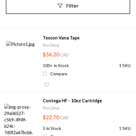
Filter
Tescon Vana Tape
Pro Clima
$56.20
CAD
100+
In Stock
1 SKU
Compare
Contega HF - 10oz Cartridge
Pro Clima
$22.70
CAD
5
In Stock
1 SKU