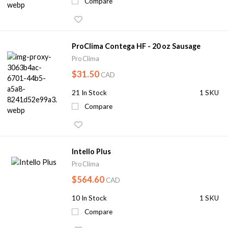
Compare
ProClima Contega HF - 20 oz Sausage
Pro Clima
$31.50
CAD
21
In Stock
1 SKU
Compare
Intello Plus
Pro Clima
$564.60
CAD
10
In Stock
1 SKU
Compare