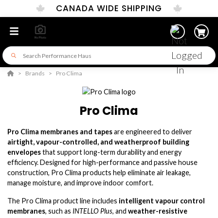
CANADA WIDE SHIPPING
Brands
Pro Clima
Pro Clima
Pro Clima membranes and tapes
are engineered to deliver
airtight, vapour-controlled, and weatherproof building
envelopes
that support long-term durability and energy
efficiency. Designed for high-performance and passive house
construction, Pro Clima products help eliminate air leakage,
manage moisture, and improve indoor comfort.
The Pro Clima product line includes
intelligent vapour control
membranes
, such as
INTELLO Plus
, and
weather-resistive