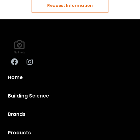
Request Information
Home
Building Science
Brands
Products