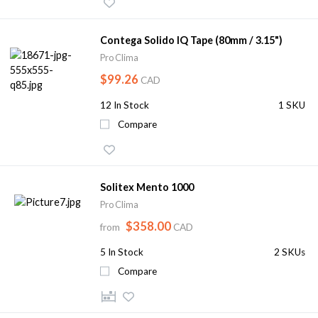
Contega Solido IQ Tape (80mm / 3.15")
Pro Clima
$99.26
CAD
12
In Stock
1 SKU
Compare
Solitex Mento 1000
Pro Clima
$358.00
from
CAD
5
In Stock
2 SKUs
Compare