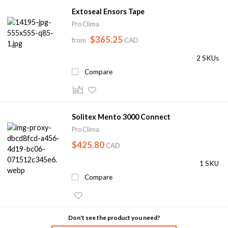
Extoseal Ensors Tape
Pro Clima
$365.25
from
CAD
2 SKUs
Compare
Solitex Mento 3000 Connect
Pro Clima
$425.80
CAD
1 SKU
Compare
Don't see the product you need?