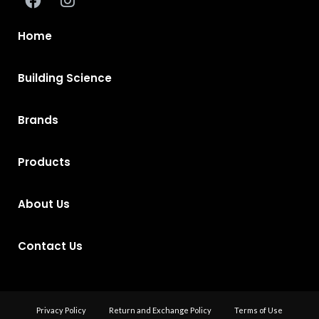
Home
Building Science
Brands
Products
About Us
Contact Us
Privacy Policy
Return and Exchange Policy
Terms of Use