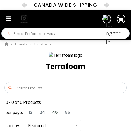
CANADA WIDE SHIPPING
Brands
Terrafoam
Terrafoam
0
-
0
of
0
Products
12
24
48
96
per page:
Featured
sort by: