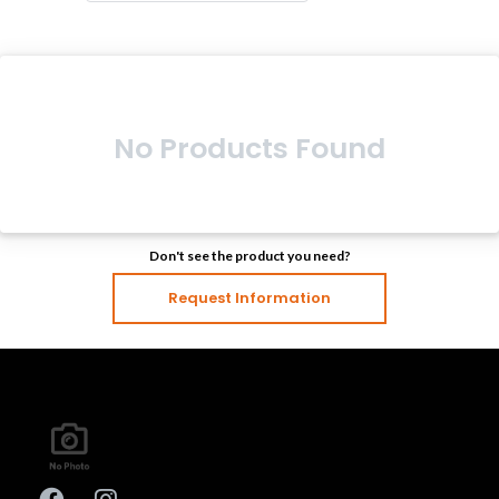
No Products Found
Don't see the product you need?
Request Information