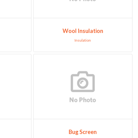
Wool Insulation
Insulation
Bug Screen