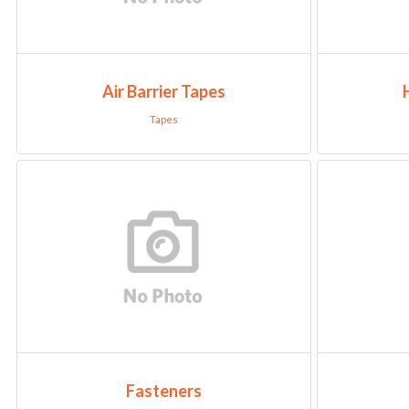
Air Barrier Tapes
Tapes
Fasteners