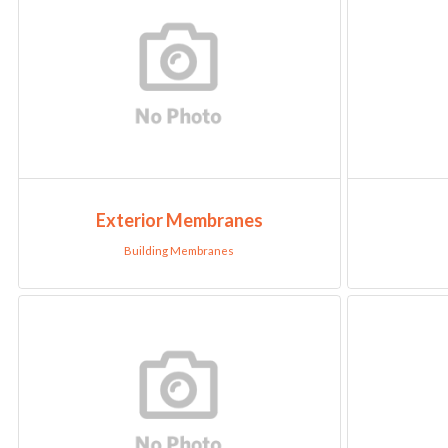
Exterior Membranes
Building Membranes