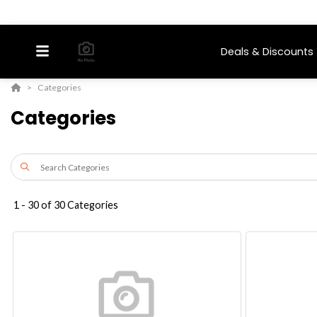
Deals & Discounts
Categories
Categories
1
-
30
of
30
Categories