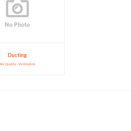
Ducting
Air Quality - Ventilation