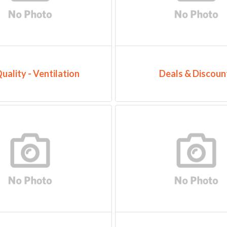
Quality - Ventilation
Deals & Discoun