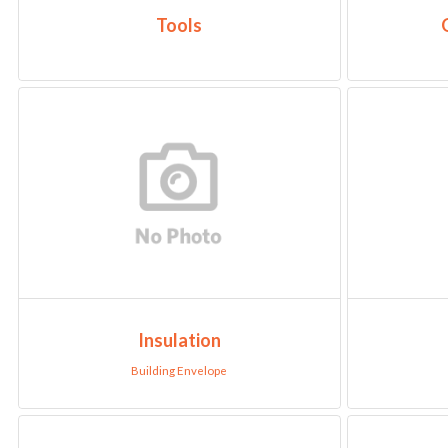
Tools
Insulation
Building Envelope