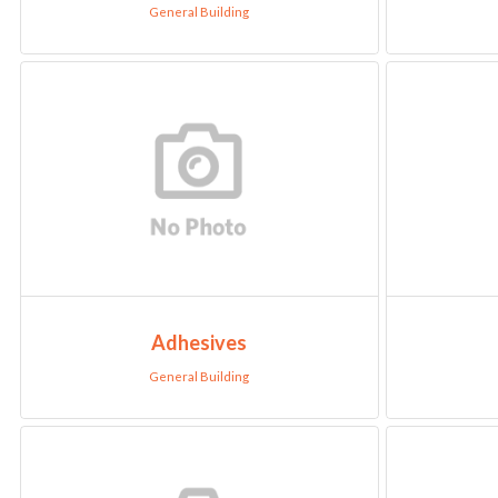
General Building
Adhesives
General Building