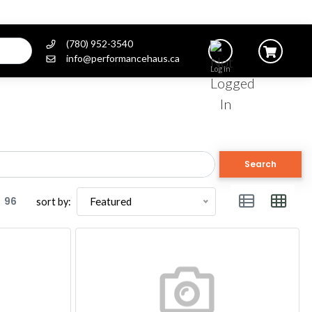
(780) 952-3540
info@performancehaus.ca
Log In
Search
96
Featured
sort by: