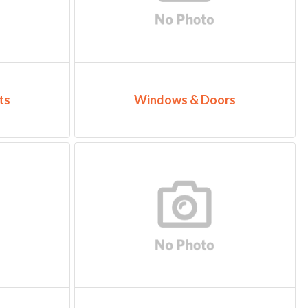
ts
Windows & Doors