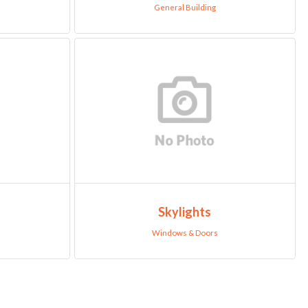
General Building
Skylights
Windows & Doors