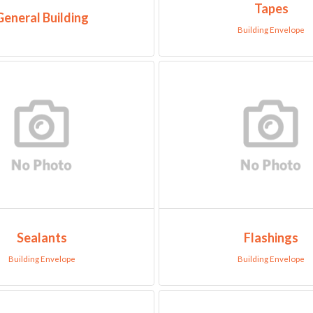
Tapes
General Building
Building Envelope
Sealants
Flashings
Building Envelope
Building Envelope