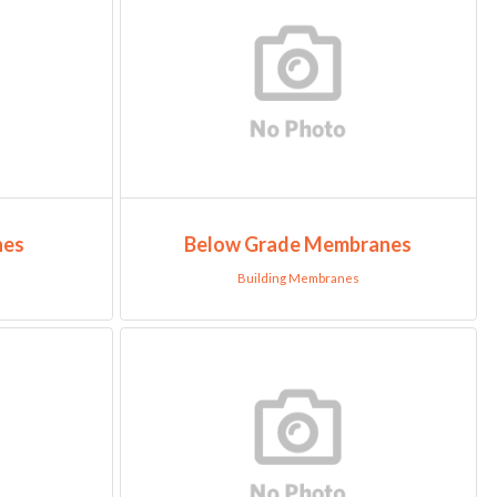
nes
Below Grade Membranes
Building Membranes