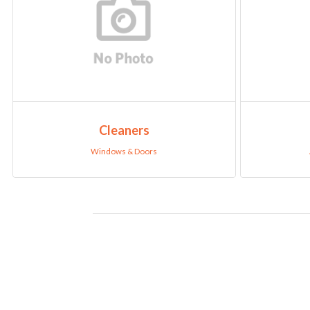
Cleaners
Windows & Doors