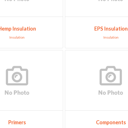
Hemp Insulation
EPS Insulation
Insulation
Insulation
Primers
Components