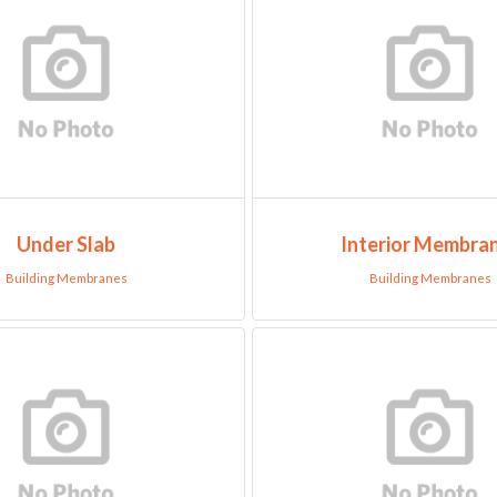
Under Slab
Interior Membra
Building Membranes
Building Membranes