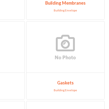
Building Membranes
Building Envelope
Gaskets
Building Envelope