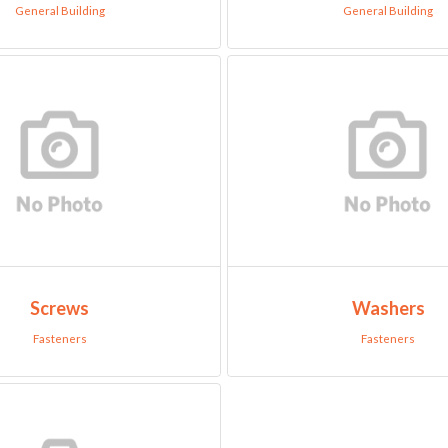
General Building
General Building
Screws
Washers
Fasteners
Fasteners