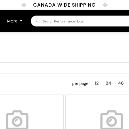
CANADA WIDE SHIPPING
More
12
24
48
per page: