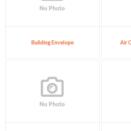
Building Envelope
Air 