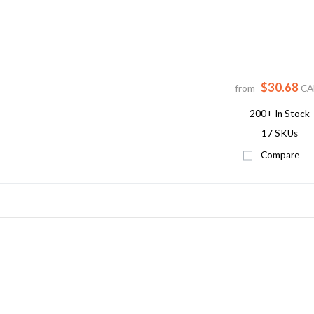
$30.68
from
CA
200+
In Stock
17 SKUs
Compare