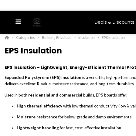
Deals & Discounts
Categories
Building Envelope
Insulation
EPS Insulation
EPS Insulation
EPS Insulation – Lightweight, Energy-Efficient Thermal Pro
Expanded Polystyrene (EPS) insulation
is a versatile, high-performan
delivers excellent R-value, moisture resistance, and long-term durability—
Used in both
residential and commercial
builds, EPS boards offer:
High thermal efficiency
with low thermal conductivity (low λ-val
Moisture resistance
for below-grade and damp environments
Lightweight handling
for fast, cost-effective installation