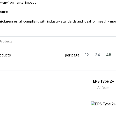
ow environmental impact
 more
thicknesses
, all compliant with industry standards and ideal for meeting m
12
24
48
oducts
per page:
EPS Type 2+
Airfoam