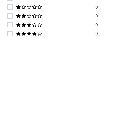
(
0
)
(
0
)
(
0
)
(
0
)