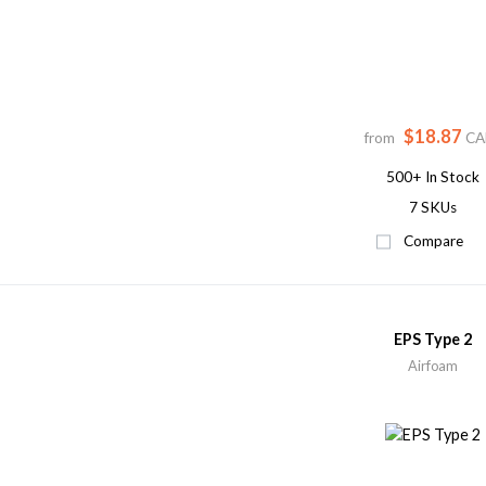
$18.87
from
CA
500+
In Stock
7 SKUs
Compare
EPS Type 2
Airfoam