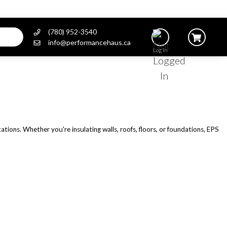
(780) 952-3540
info@performancehaus.ca
Log In
ations. Whether you're insulating walls, roofs, floors, or foundations, EPS