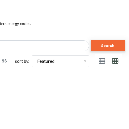
odern energy codes.
Search
96
Featured
sort by: