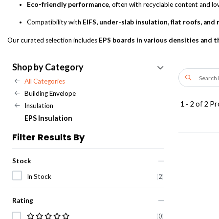
Eco-friendly performance
, often with recyclable content and l
Compatibility with
EIFS, under-slab insulation, flat roofs, and
Our curated selection includes
EPS boards in various densities and 
Shop by Category
All Categories
Building Envelope
1
-
2
of
2
Pr
Insulation
EPS Insulation
Filter Results By
Stock
In Stock
(
2
)
Rating
(
0
)