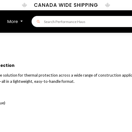
CANADA WIDE SHIPPING
More
tection
ce solution for thermal protection across a wide range of construction applic
all in a lightweight, easy-to-handle format.
ue)