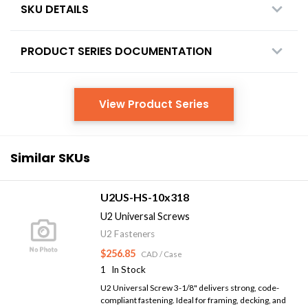
SKU DETAILS
PRODUCT SERIES DOCUMENTATION
View Product Series
Similar SKUs
U2US-HS-10x318
U2 Universal Screws
U2 Fasteners
$256.85
CAD
/ Case
1
In Stock
U2 Universal Screw 3-1/8" delivers strong, code-
compliant fastening. Ideal for framing, decking, and