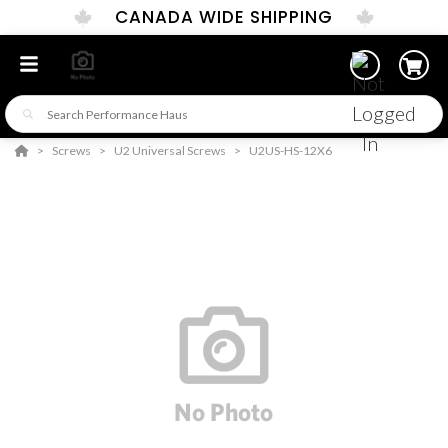
CANADA WIDE SHIPPING
Screws
U2 Universal Screws
U2US-HS-12X6