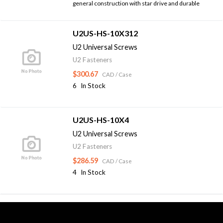
general construction with star drive and durable
U2US-HS-10X312
U2 Universal Screws
U2 Fasteners
$300.67
CAD
/ Case
6
In Stock
U2US-HS-10X4
U2 Universal Screws
U2 Fasteners
$286.59
CAD
/ Case
4
In Stock