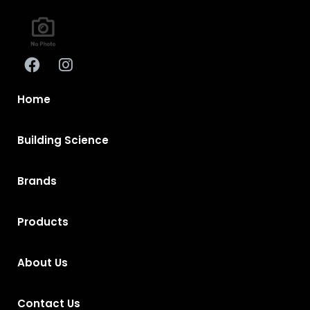
Home
Building Science
Brands
Products
About Us
Contact Us