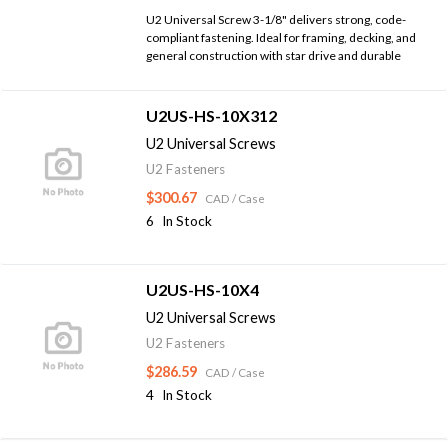
U2 Universal Screw 3-1/8" delivers strong, code-
compliant fastening. Ideal for framing, decking, and
general construction with star drive and durable
U2US-HS-10X312
U2 Universal Screws
U2 Fasteners
$300.67
CAD
/ Case
6
In Stock
U2US-HS-10X4
U2 Universal Screws
U2 Fasteners
$286.59
CAD
/ Case
4
In Stock