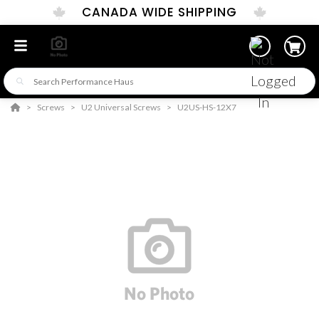
CANADA WIDE SHIPPING
Screws
U2 Universal Screws
U2US-HS-12X7