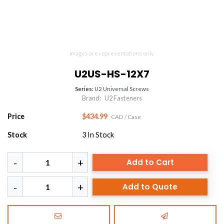
Images are representations only.
U2US-HS-12X7
Series:
U2 Universal Screws
Brand:
U2 Fasteners
Price
$434.99
CAD
/ Case
Stock
3
In Stock
Add to Cart
Add to Quote