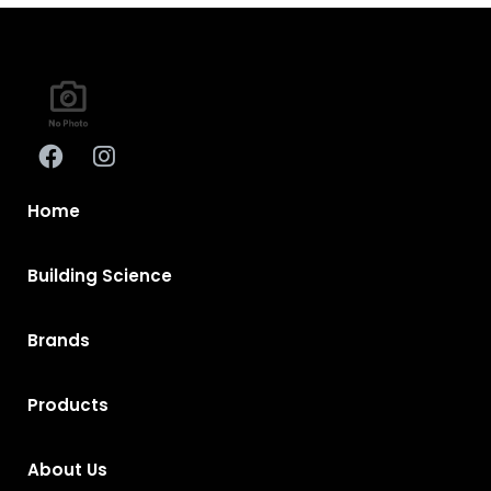
Home
Building Science
Brands
Products
About Us