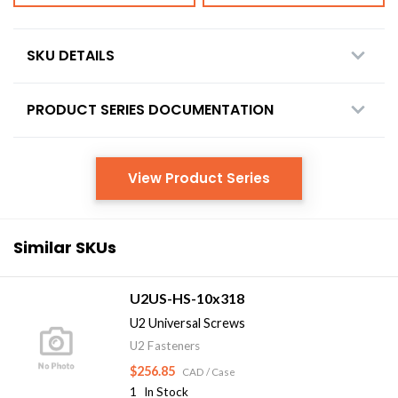
SKU DETAILS
PRODUCT SERIES DOCUMENTATION
View Product Series
Similar SKUs
U2US-HS-10x318
U2 Universal Screws
U2 Fasteners
$256.85
CAD
/ Case
1
In Stock