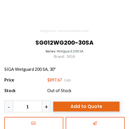
Images are representations only.
SG012WG200-30SA
Series:
Wetguard 200 SA
Brand:
SIGA
SIGA Wetguard 200 SA, 30"
Price
$897.67
CAD
Stock
Out of Stock
Add to Quote