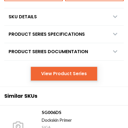
SKU DETAILS
PRODUCT SERIES SPECIFICATIONS
PRODUCT SERIES DOCUMENTATION
View Product Series
Similar SKUs
SG006DS
Dockskin Primer
SIGA