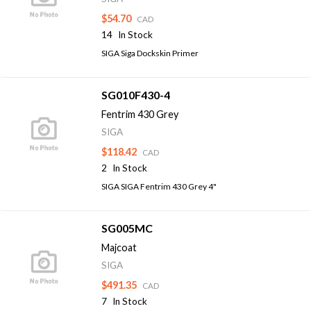
$54.70
CAD
14
In Stock
SIGA Siga Dockskin Primer
SG010F430-4
Fentrim 430 Grey
SIGA
$118.42
CAD
2
In Stock
SIGA SIGA Fentrim 430 Grey 4"
SG005MC
Majcoat
SIGA
$491.35
CAD
7
In Stock