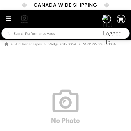
CANADA WIDE SHIPPING
Air Barrier Tapes
Wetguard 200 SA
SG012WG200-30SA