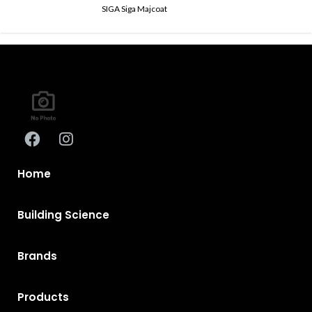
SIGA Siga Majcoat
Home
Building Science
Brands
Products