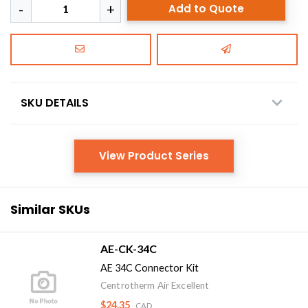
Add to Quote
SKU DETAILS
View Product Series
Similar SKUs
AE-CK-34C
AE 34C Connector Kit
Centrotherm Air Excellent
$24.35
CAD