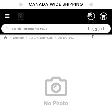
CANADA WIDE SHIPPING
Ducting
AE 34C Dust Cap
AE-DC-34C