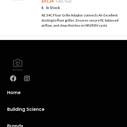
$93.24
CAD
/ Unit
6
In Stock
AE 34C Floor Grille Adaptor connects Air Excellent
ducting to floor grilles. Ensures secure fit, balanced
airflow, and clean finishes in HRV/ERV syste
Home
Building Science
Brands