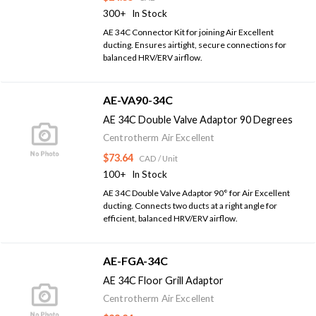
300+
In Stock
AE 34C Connector Kit for joining Air Excellent
ducting. Ensures airtight, secure connections for
balanced HRV/ERV airflow.
AE-VA90-34C
AE 34C Double Valve Adaptor 90 Degrees
Centrotherm Air Excellent
$73.64
CAD
/ Unit
100+
In Stock
AE 34C Double Valve Adaptor 90° for Air Excellent
ducting. Connects two ducts at a right angle for
efficient, balanced HRV/ERV airflow.
AE-FGA-34C
AE 34C Floor Grill Adaptor
Centrotherm Air Excellent