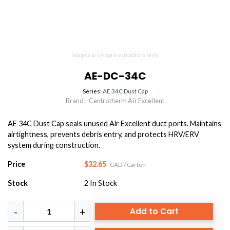
Images are representations only.
AE-DC-34C
Series:
AE 34C Dust Cap
Brand:
Centrotherm Air Excellent
AE 34C Dust Cap seals unused Air Excellent duct ports. Maintains
airtightness, prevents debris entry, and protects HRV/ERV
system during construction.
Price
$32.65
CAD
/ Carton
Stock
2
In Stock
Add to Cart