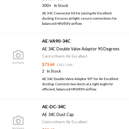
300+
In Stock
AE 34C Connector Kit for joining Air Excellent
ducting. Ensures airtight, secure connections for
balanced HRV/ERV airflow.
AE-VA90-34C
AE 34C Double Valve Adaptor 90 Degrees
Centrotherm Air Excellent
$73.64
CAD
/ Unit
2
In Stock
AE 34C Double Valve Adaptor 90° for Air Excellent
ducting. Connects two ducts at a right angle for
efficient, balanced HRV/ERV airflow.
AE-DC-34C
AE 34C Dust Cap
Centrotherm Air Excellent