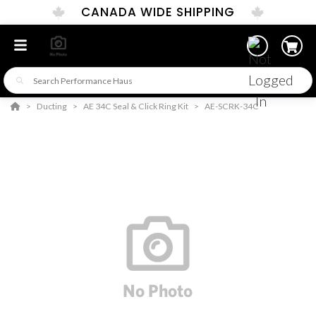
CANADA WIDE SHIPPING
Ducting
AE 34C Seal & Click Ring Kit
AE-SCRK-34C