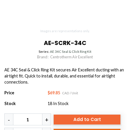
Images are representations only.
AE-SCRK-34C
Series:
AE 34C Seal & Click Ring Kit
Brand:
Centrotherm Air Excellent
AE 34C Seal & Click Ring Kit secures Air Excellent ducting with an
airtight fit. Quick to install, durable, and essential for airtight
connections.
Price
$69.85
CAD
/ Unit
Stock
18
In Stock
Add to Cart