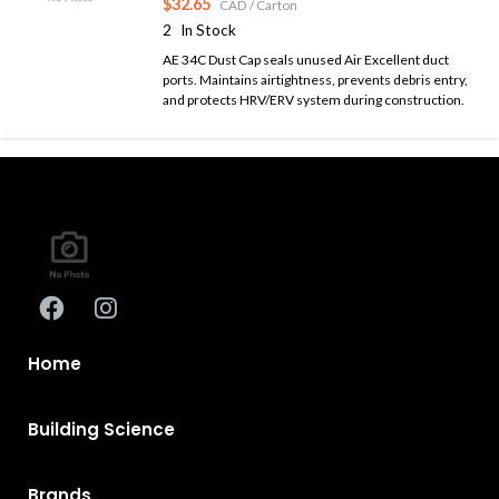
$32.65
CAD
/ Carton
2
In Stock
AE 34C Dust Cap seals unused Air Excellent duct
ports. Maintains airtightness, prevents debris entry,
and protects HRV/ERV system during construction.
Home
Building Science
Brands