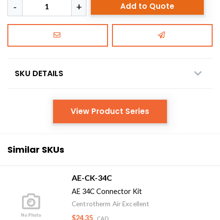
Add to Quote
SKU DETAILS
View Product Series
Similar SKUs
AE-CK-34C
AE 34C Connector Kit
Centrotherm Air Excellent
$24.35
CAD