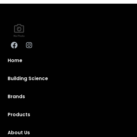
Home
Building Science
Brands
Products
About Us