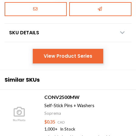
SKU DETAILS
View Product Series
Similar SKUs
CONV2500MW
Self-Stick Pins + Washers
Soprema
$0.35
CAD
1,000+
In Stock