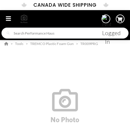
CANADA WIDE SHIPPING
Tools
TREMCO Plastic Foam Gun
TR009PRG