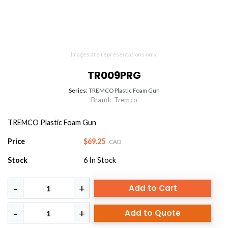
Images are representations only.
TR009PRG
Series:
TREMCO Plastic Foam Gun
Brand:
Tremco
TREMCO Plastic Foam Gun
Price
$69.25
CAD
Stock
6
In Stock
Add to Cart
Add to Quote