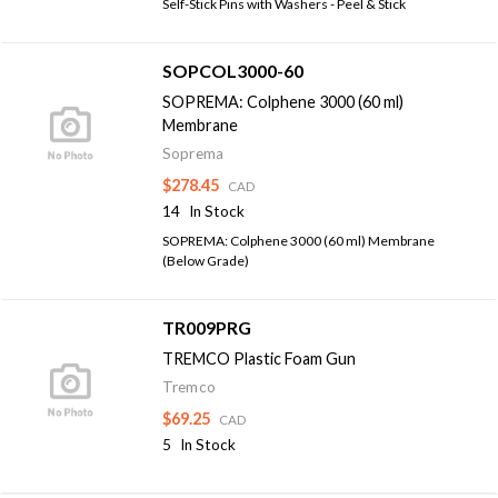
Self-Stick Pins with Washers - Peel & Stick
SOPCOL3000-60
SOPREMA: Colphene 3000 (60 ml)
Membrane
Soprema
$278.45
CAD
14
In Stock
SOPREMA: Colphene 3000 (60 ml) Membrane
(Below Grade)
TR009PRG
TREMCO Plastic Foam Gun
Tremco
$69.25
CAD
5
In Stock